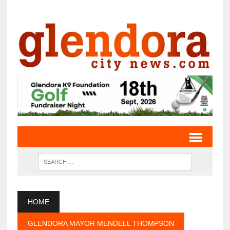
HOME
GLENDORA MAYOR MENDELL THOMPSON