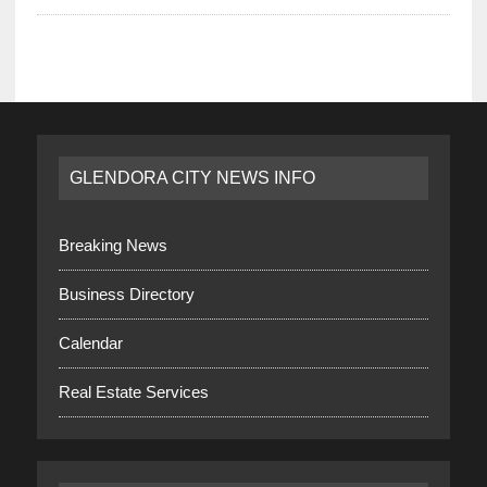
GLENDORA CITY NEWS INFO
Breaking News
Business Directory
Calendar
Real Estate Services