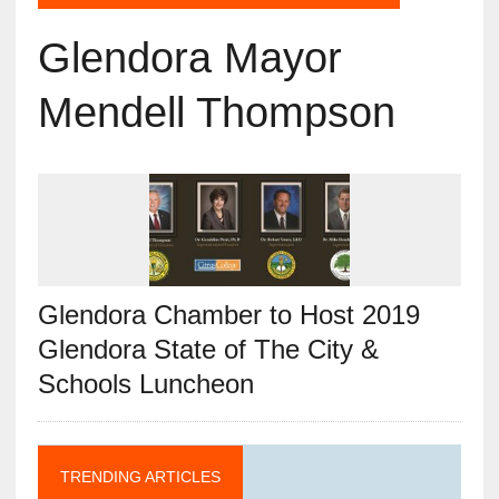
Glendora Mayor
Mendell Thompson
Glendora Chamber to Host 2019
Glendora State of The City &
Schools Luncheon
TRENDING ARTICLES