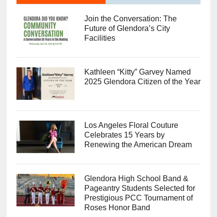
Join the Conversation: The
Future of Glendora’s City
Facilities
Kathleen “Kitty” Garvey Named
2025 Glendora Citizen of the Year
Los Angeles Floral Couture
Celebrates 15 Years by
Renewing the American Dream
Glendora High School Band &
Pageantry Students Selected for
Prestigious PCC Tournament of
Roses Honor Band