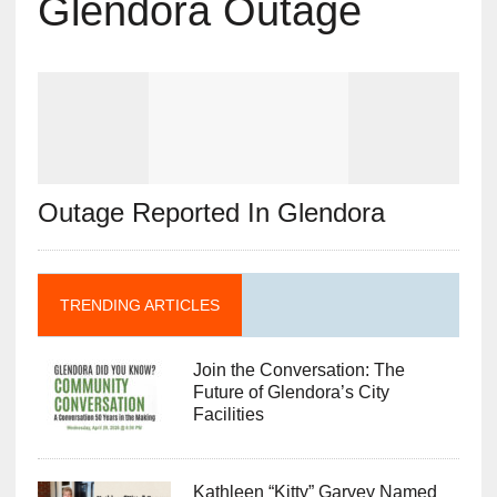
Glendora Outage
Outage Reported In Glendora
TRENDING ARTICLES
Join the Conversation: The
Future of Glendora’s City
Facilities
Kathleen “Kitty” Garvey Named