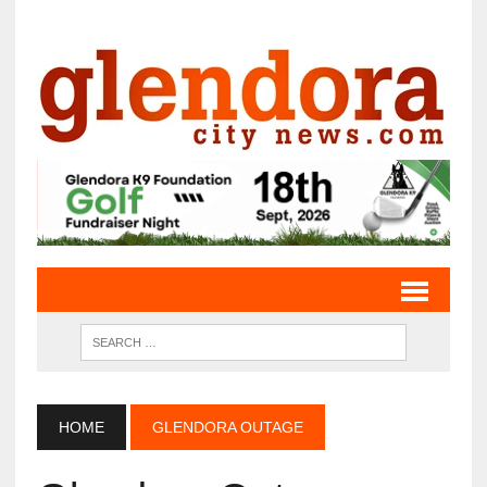
HOME
GLENDORA OUTAGE