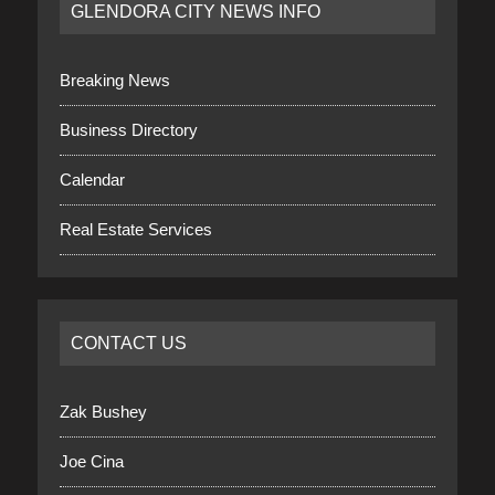
GLENDORA CITY NEWS INFO
Breaking News
Business Directory
Calendar
Real Estate Services
CONTACT US
Zak Bushey
Joe Cina