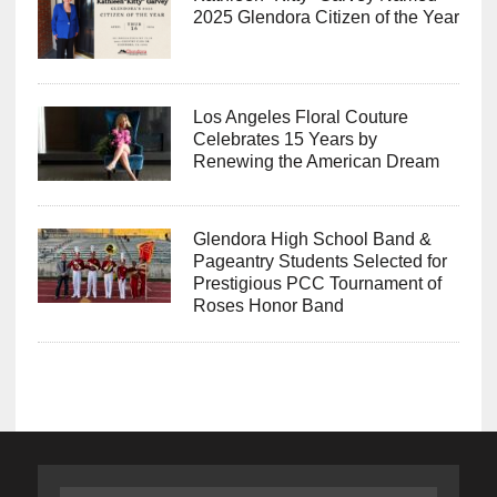
2025 Glendora Citizen of the Year
Los Angeles Floral Couture
Celebrates 15 Years by
Renewing the American Dream
Glendora High School Band &
Pageantry Students Selected for
Prestigious PCC Tournament of
Roses Honor Band