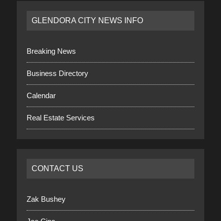
GLENDORA CITY NEWS INFO
Breaking News
Business Directory
Calendar
Real Estate Services
CONTACT US
Zak Bushey