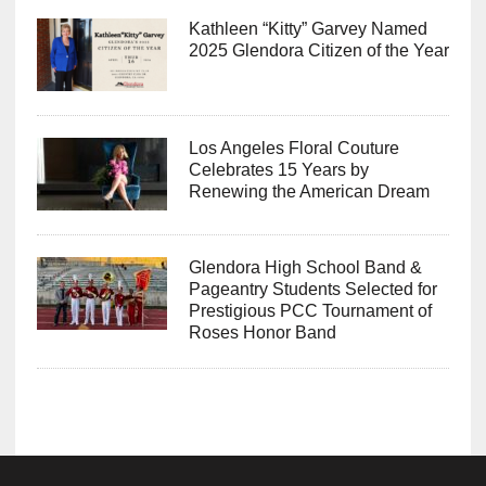
Kathleen “Kitty” Garvey Named
2025 Glendora Citizen of the Year
Los Angeles Floral Couture
Celebrates 15 Years by
Renewing the American Dream
Glendora High School Band &
Pageantry Students Selected for
Prestigious PCC Tournament of
Roses Honor Band