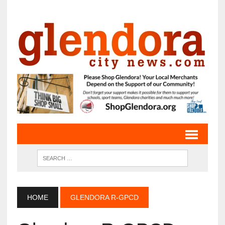
HOME
GLENDORA R-GPCD