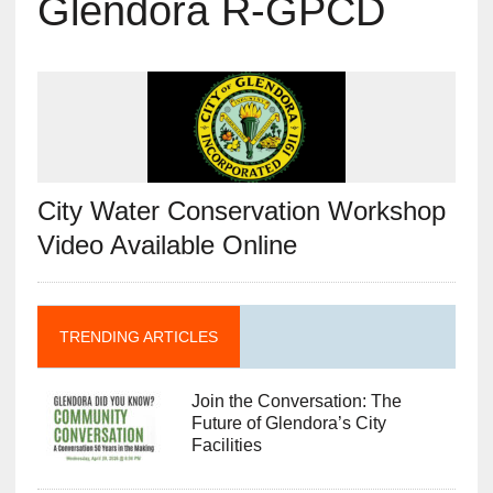
Glendora R-GPCD
City Water Conservation Workshop
Video Available Online
TRENDING ARTICLES
Join the Conversation: The
Future of Glendora’s City
Facilities