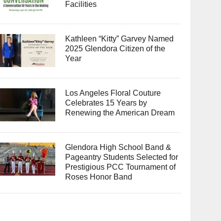
Facilities
Kathleen “Kitty” Garvey Named
2025 Glendora Citizen of the
Year
Los Angeles Floral Couture
Celebrates 15 Years by
Renewing the American Dream
Glendora High School Band &
Pageantry Students Selected for
Prestigious PCC Tournament of
Roses Honor Band