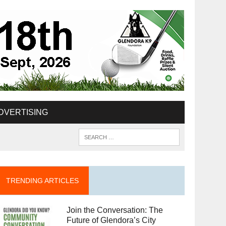
DVERTISING
TRENDING ARTICLES
Join the Conversation: The
Future of Glendora’s City