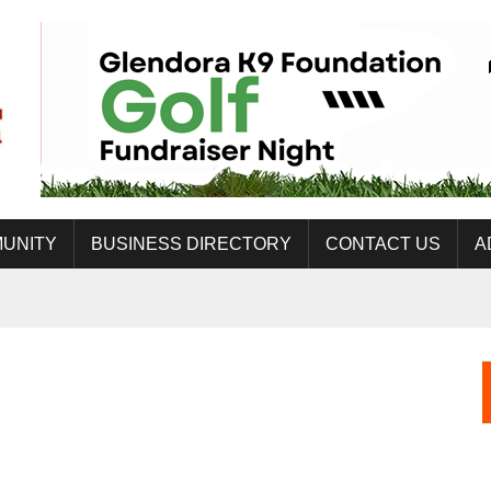
UNITY
BUSINESS DIRECTORY
CONTACT US
A