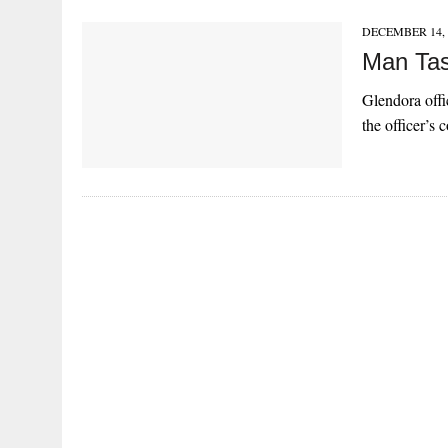
DECEMBER 14, 
Man Tas
Glendora offi
the officer’s