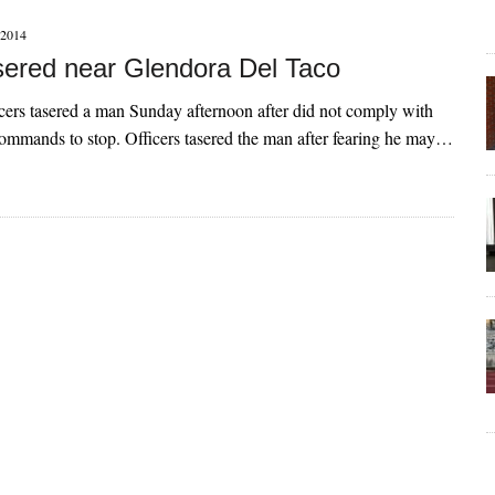
2014
ered near Glendora Del Taco
cers tasered a man Sunday afternoon after did not comply with
 commands to stop. Officers tasered the man after fearing he may…