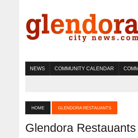
NEWS
COMMUNITY CALENDAR
COMM
HOME
GLENDORA RESTAUANTS
Glendora Restauants