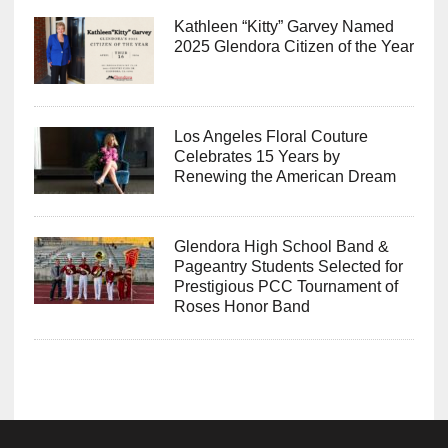
Kathleen “Kitty” Garvey Named
2025 Glendora Citizen of the Year
Los Angeles Floral Couture
Celebrates 15 Years by
Renewing the American Dream
Glendora High School Band &
Pageantry Students Selected for
Prestigious PCC Tournament of
Roses Honor Band