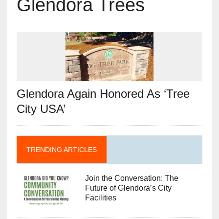
Glendora Trees
Glendora Again Honored As ‘Tree
City USA’
TRENDING ARTICLES
Join the Conversation: The
Future of Glendora’s City
Facilities