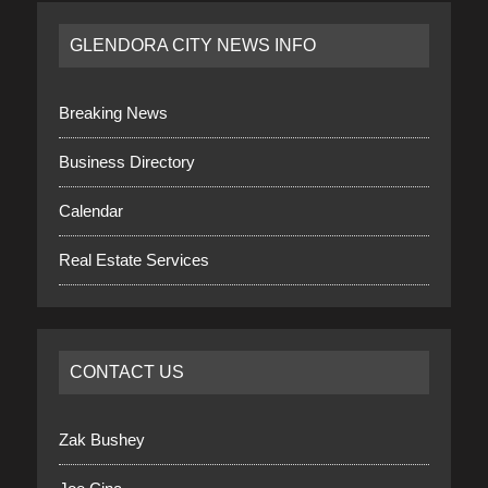
GLENDORA CITY NEWS INFO
Breaking News
Business Directory
Calendar
Real Estate Services
CONTACT US
Zak Bushey