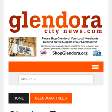
HOME
GLENDORA TREES