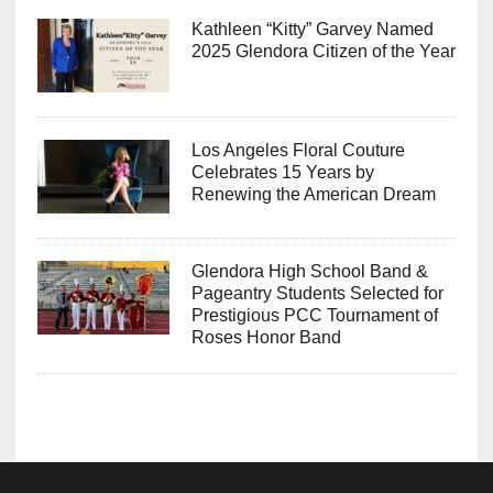
Kathleen “Kitty” Garvey Named
2025 Glendora Citizen of the Year
Los Angeles Floral Couture
Celebrates 15 Years by
Renewing the American Dream
Glendora High School Band &
Pageantry Students Selected for
Prestigious PCC Tournament of
Roses Honor Band