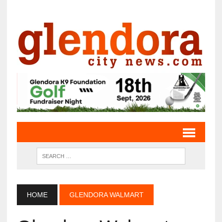
HOME
GLENDORA WALMART