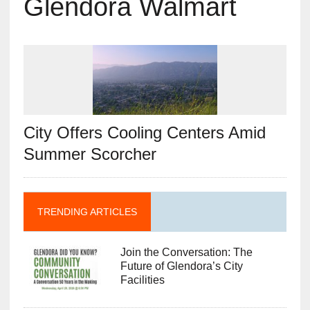
Glendora Walmart
City Offers Cooling Centers Amid
Summer Scorcher
TRENDING ARTICLES
Join the Conversation: The
Future of Glendora’s City
Facilities