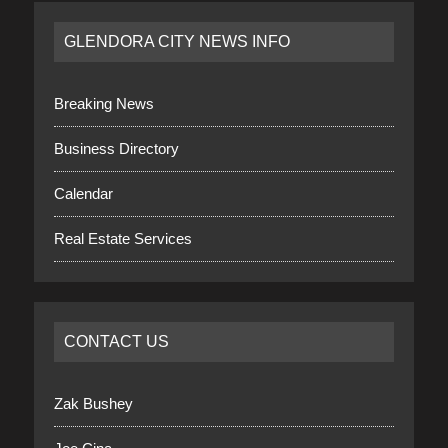
GLENDORA CITY NEWS INFO
Breaking News
Business Directory
Calendar
Real Estate Services
CONTACT US
Zak Bushey