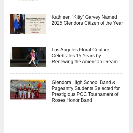
Kathleen “Kitty” Garvey Named
2025 Glendora Citizen of the Year
Los Angeles Floral Couture
Celebrates 15 Years by
Renewing the American Dream
Glendora High School Band &
Pageantry Students Selected for
Prestigious PCC Tournament of
Roses Honor Band