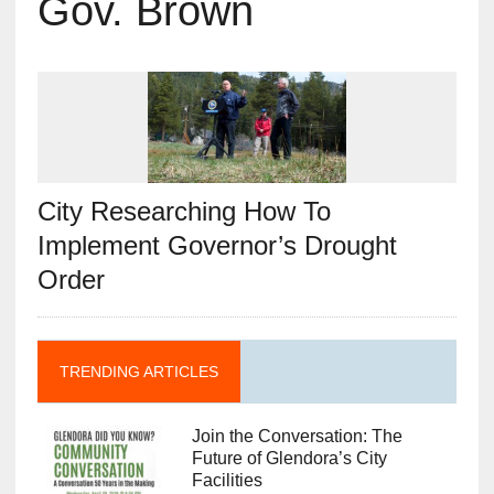
Gov. Brown
City Researching How To
Implement Governor’s Drought
Order
TRENDING ARTICLES
Join the Conversation: The
Future of Glendora’s City
Facilities