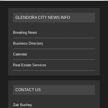
GLENDORA CITY NEWS INFO
Breaking News
Business Directory
Calendar
Real Estate Services
CONTACT US
Zak Bushey