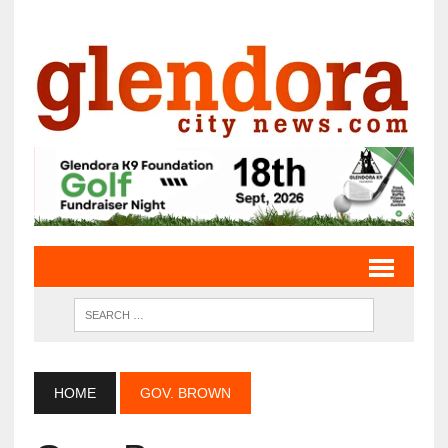
HOME
GOV. BROWN