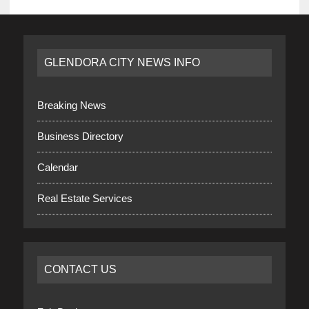
GLENDORA CITY NEWS INFO
Breaking News
Business Directory
Calendar
Real Estate Services
CONTACT US