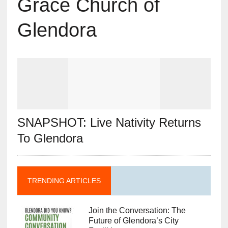
Grace Church of
Glendora
SNAPSHOT: Live Nativity Returns
To Glendora
TRENDING ARTICLES
Join the Conversation: The
Future of Glendora’s City