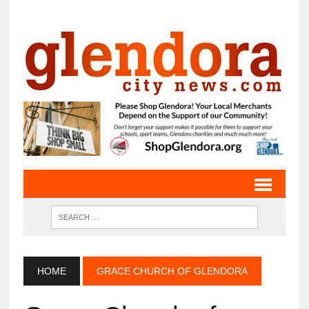
HOME
GRACE CHURCH OF GLENDORA