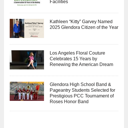
Facilities
Kathleen “Kitty” Garvey Named
2025 Glendora Citizen of the Year
Los Angeles Floral Couture
Celebrates 15 Years by
Renewing the American Dream
Glendora High School Band &
Pageantry Students Selected for
Prestigious PCC Tournament of
Roses Honor Band