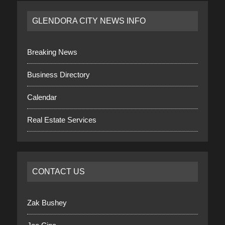
GLENDORA CITY NEWS INFO
Breaking News
Business Directory
Calendar
Real Estate Services
CONTACT US
Zak Bushey