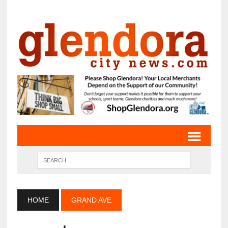
HOME
GRAND AVE