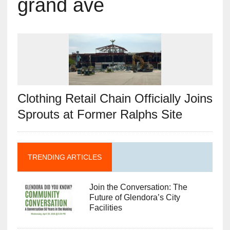
grand ave
Clothing Retail Chain Officially Joins
Sprouts at Former Ralphs Site
TRENDING ARTICLES
Join the Conversation: The
Future of Glendora’s City
Facilities