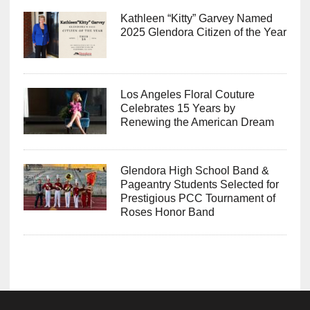
Kathleen “Kitty” Garvey Named
2025 Glendora Citizen of the Year
Los Angeles Floral Couture
Celebrates 15 Years by
Renewing the American Dream
Glendora High School Band &
Pageantry Students Selected for
Prestigious PCC Tournament of
Roses Honor Band