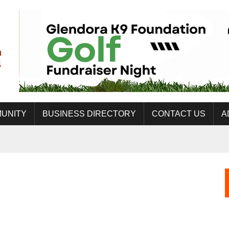
UNITY
BUSINESS DIRECTORY
CONTACT US
A