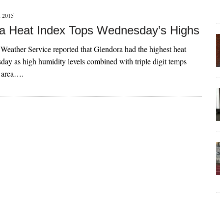
 2015
a Heat Index Tops Wednesday’s Highs
Weather Service reported that Glendora had the highest heat
ay as high humidity levels combined with triple digit temps
e area….