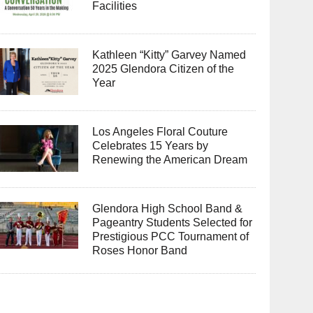
Facilities
Kathleen “Kitty” Garvey Named
2025 Glendora Citizen of the
Year
Los Angeles Floral Couture
Celebrates 15 Years by
Renewing the American Dream
Glendora High School Band &
Pageantry Students Selected for
Prestigious PCC Tournament of
Roses Honor Band