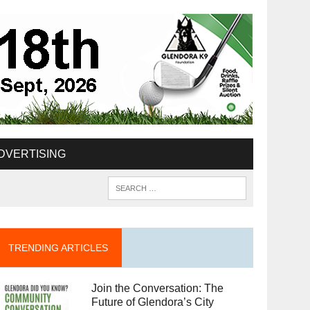
DVERTISING
TRENDING ARTICLES
Join the Conversation: The
Future of Glendora’s City