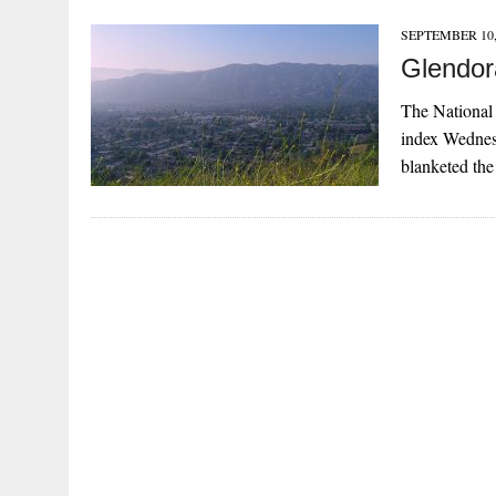
SEPTEMBER 10,
Glendor
The National 
index Wednesd
blanketed th