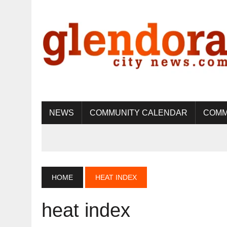
NEWS
COMMUNITY CALENDAR
COMM
HOME
HEAT INDEX
heat index