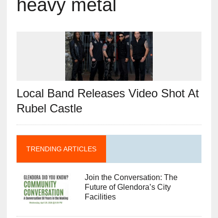
heavy metal
Local Band Releases Video Shot At
Rubel Castle
TRENDING ARTICLES
Join the Conversation: The
Future of Glendora’s City
Facilities