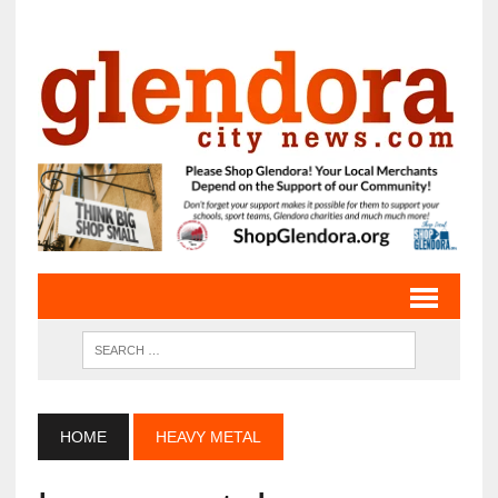
HOME
HEAVY METAL