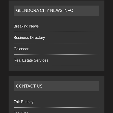
GLENDORA CITY NEWS INFO
Breaking News
Business Directory
Calendar
Real Estate Services
CONTACT US
Zak Bushey