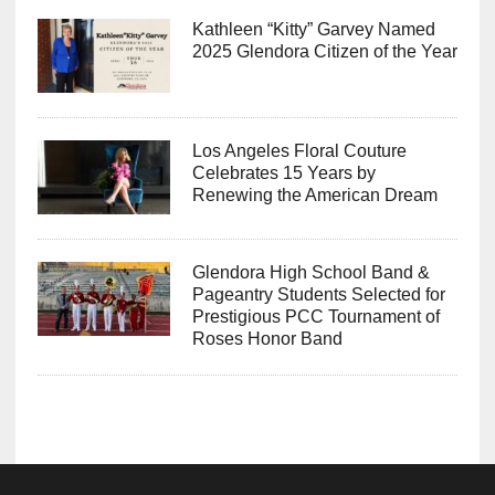
Kathleen “Kitty” Garvey Named
2025 Glendora Citizen of the Year
Los Angeles Floral Couture
Celebrates 15 Years by
Renewing the American Dream
Glendora High School Band &
Pageantry Students Selected for
Prestigious PCC Tournament of
Roses Honor Band