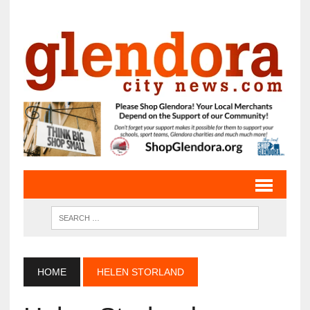
HOME
HELEN STORLAND