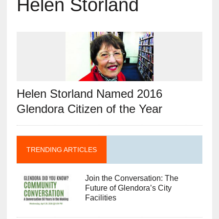
Helen Storland
Helen Storland Named 2016
Glendora Citizen of the Year
TRENDING ARTICLES
Join the Conversation: The
Future of Glendora’s City
Facilities