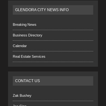
GLENDORA CITY NEWS INFO
Breaking News
Business Directory
Calendar
Real Estate Services
CONTACT US
Zak Bushey