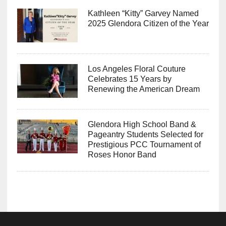
Kathleen “Kitty” Garvey Named
2025 Glendora Citizen of the Year
Los Angeles Floral Couture
Celebrates 15 Years by
Renewing the American Dream
Glendora High School Band &
Pageantry Students Selected for
Prestigious PCC Tournament of
Roses Honor Band