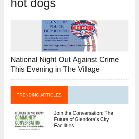
hot dogs
National Night Out Against Crime
This Evening in The Village
TRENDING ARTICLES
Join the Conversation: The
Future of Glendora’s City
Facilities