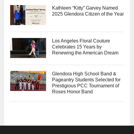
Kathleen “Kitty” Garvey Named
2025 Glendora Citizen of the Year
Los Angeles Floral Couture
Celebrates 15 Years by
Renewing the American Dream
Glendora High School Band &
Pageantry Students Selected for
Prestigious PCC Tournament of
Roses Honor Band