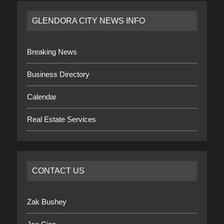
GLENDORA CITY NEWS INFO
Breaking News
Business Directory
Calendar
Real Estate Services
CONTACT US
Zak Bushey