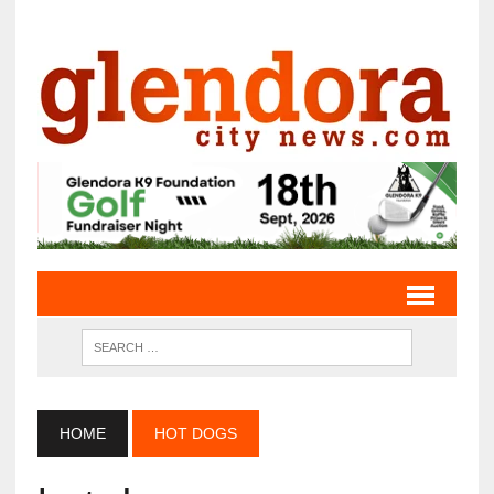
HOME
HOT DOGS