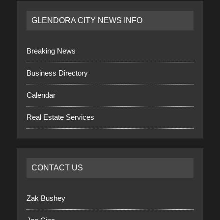
GLENDORA CITY NEWS INFO
Breaking News
Business Directory
Calendar
Real Estate Services
CONTACT US
Zak Bushey