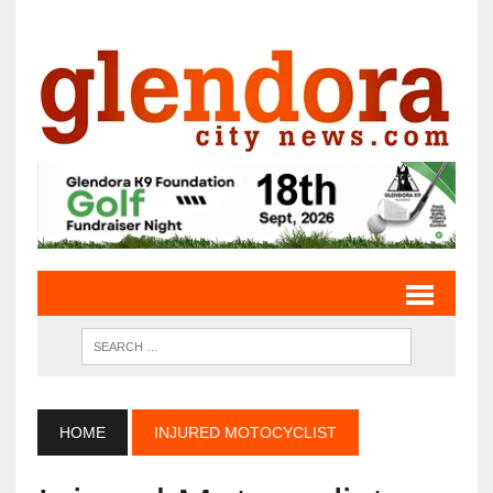
HOME
INJURED MOTOCYCLIST