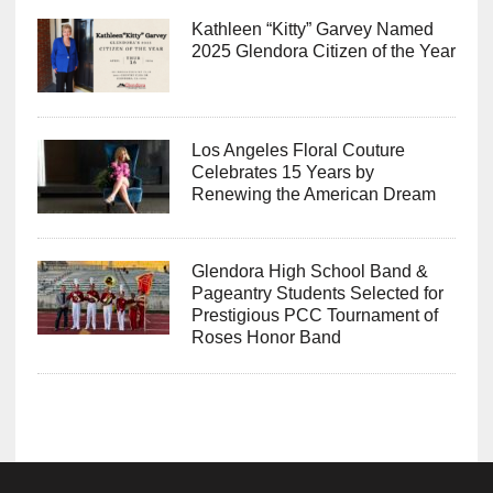
Kathleen “Kitty” Garvey Named
2025 Glendora Citizen of the Year
Los Angeles Floral Couture
Celebrates 15 Years by
Renewing the American Dream
Glendora High School Band &
Pageantry Students Selected for
Prestigious PCC Tournament of
Roses Honor Band