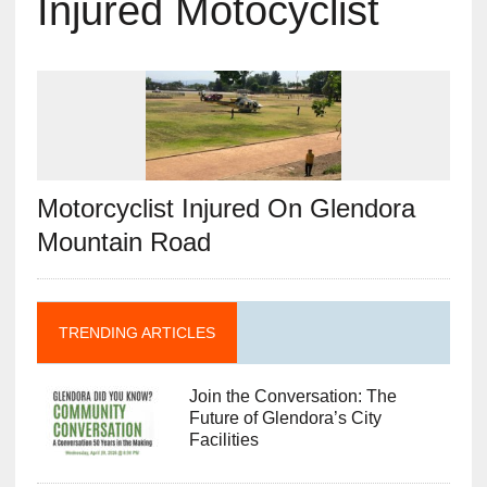
Injured Motocyclist
Motorcyclist Injured On Glendora
Mountain Road
TRENDING ARTICLES
Join the Conversation: The
Future of Glendora’s City
Facilities