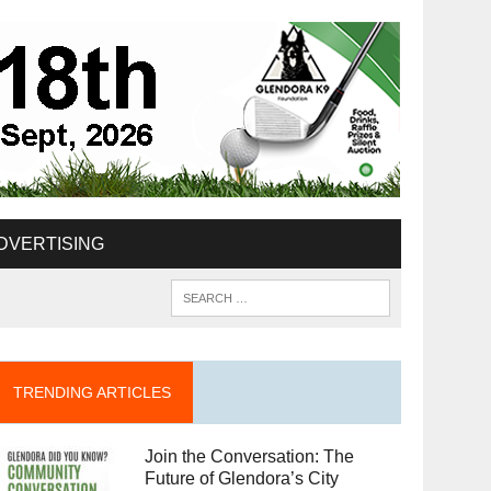
DVERTISING
TRENDING ARTICLES
Join the Conversation: The
Future of Glendora’s City