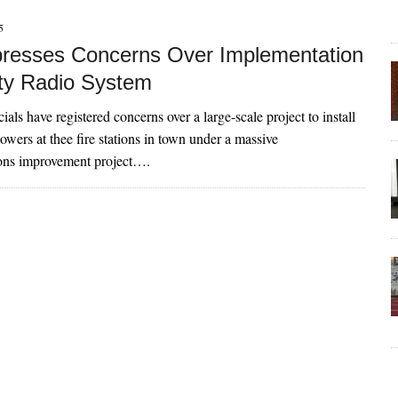
5
presses Concerns Over Implementation
ty Radio System
ials have registered concerns over a large-scale project to install
owers at thee fire stations in town under a massive
ns improvement project….