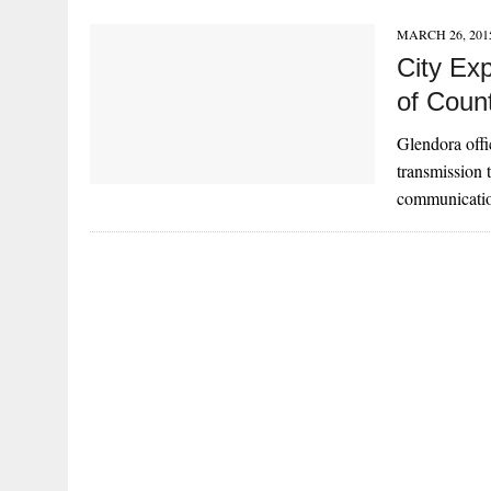
MARCH 26, 201
City Ex
of Coun
Glendora offic
transmission t
communicatio