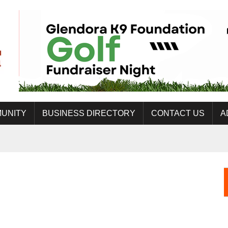
UNITY
BUSINESS DIRECTORY
CONTACT US
A