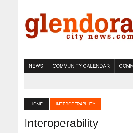
NEWS
COMMUNITY CALENDAR
COMM
HOME
INTEROPERABILITY
Interoperability