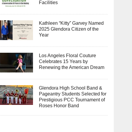
Facilities
Kathleen “Kitty” Garvey Named
2025 Glendora Citizen of the
Year
Los Angeles Floral Couture
Celebrates 15 Years by
Renewing the American Dream
Glendora High School Band &
Pageantry Students Selected for
Prestigious PCC Tournament of
Roses Honor Band