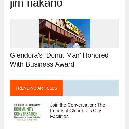
jim nakano
Glendora’s ‘Donut Man’ Honored
With Business Award
TRENDING ARTICLES
Join the Conversation: The
Future of Glendora’s City
Facilities