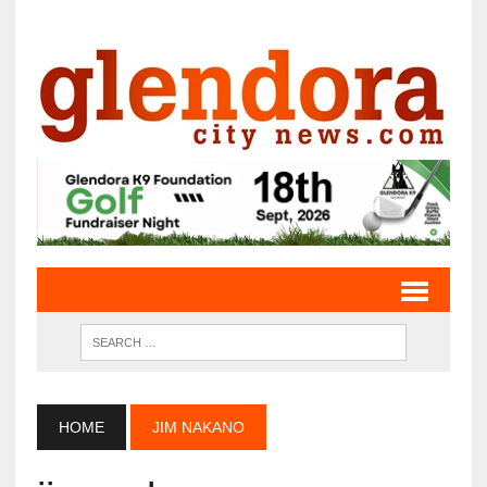
HOME
JIM NAKANO