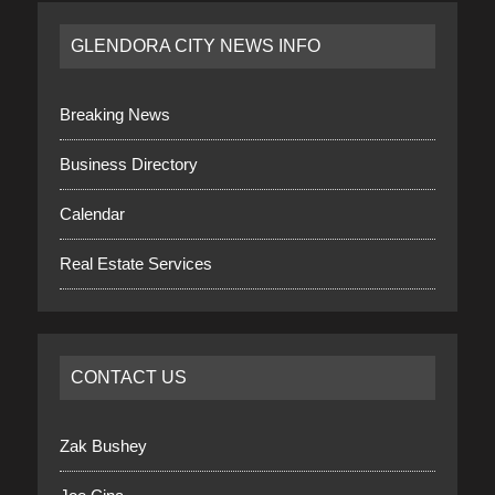
GLENDORA CITY NEWS INFO
Breaking News
Business Directory
Calendar
Real Estate Services
CONTACT US
Zak Bushey