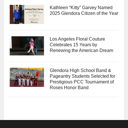
Kathleen “Kitty” Garvey Named
2025 Glendora Citizen of the Year
Los Angeles Floral Couture
Celebrates 15 Years by
Renewing the American Dream
Glendora High School Band &
Pageantry Students Selected for
Prestigious PCC Tournament of
Roses Honor Band