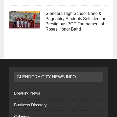
Glendora High School Band &
Pageantry Students Selected for
Prestigious PCC Tournament of
Roses Honor Band
GLENDORA CITY NEWS INFO
Breaking News
Business Directory
Calendar