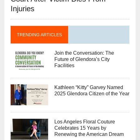
Injuries
TRENDING ARTICLES
Join the Conversation: The
Future of Glendora’s City
Facilities
Kathleen “Kitty” Garvey Named
2025 Glendora Citizen of the Year
Los Angeles Floral Couture
Celebrates 15 Years by
Renewing the American Dream