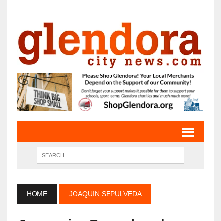
HOME
JOAQUIN SEPULVEDA