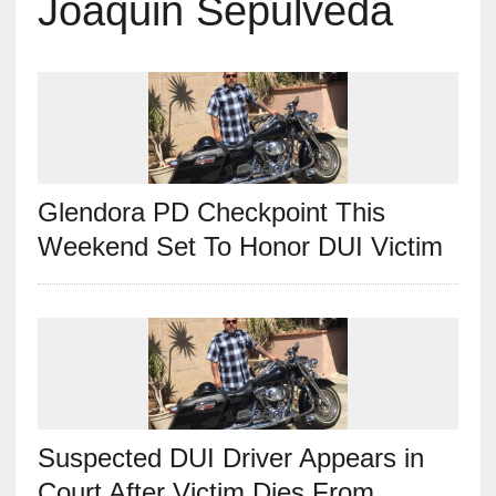
Joaquin Sepulveda
Glendora PD Checkpoint This
Weekend Set To Honor DUI Victim
Suspected DUI Driver Appears in
Court After Victim Dies From