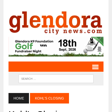
HOME
KOHL’S CLOSING