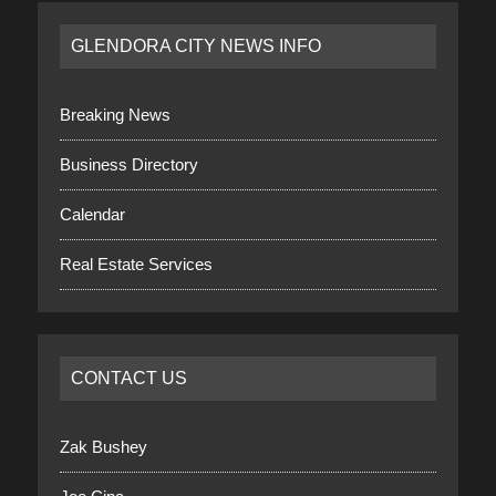
GLENDORA CITY NEWS INFO
Breaking News
Business Directory
Calendar
Real Estate Services
CONTACT US
Zak Bushey