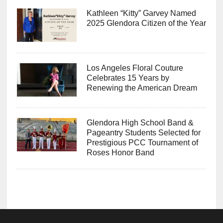
Kathleen “Kitty” Garvey Named
2025 Glendora Citizen of the Year
Los Angeles Floral Couture
Celebrates 15 Years by
Renewing the American Dream
Glendora High School Band &
Pageantry Students Selected for
Prestigious PCC Tournament of
Roses Honor Band