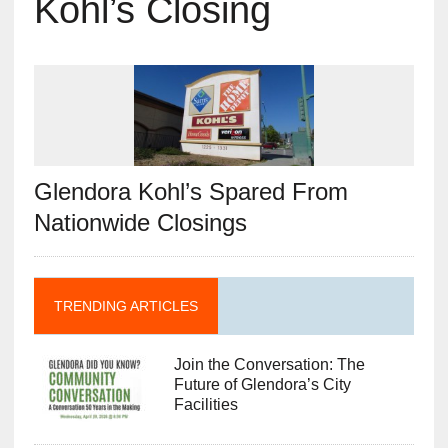
Kohl’s Closing
Glendora Kohl’s Spared From
Nationwide Closings
TRENDING ARTICLES
Join the Conversation: The
Future of Glendora’s City
Facilities