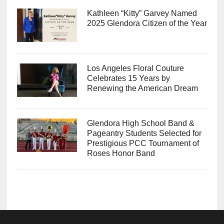
Kathleen “Kitty” Garvey Named
2025 Glendora Citizen of the Year
Los Angeles Floral Couture
Celebrates 15 Years by
Renewing the American Dream
Glendora High School Band &
Pageantry Students Selected for
Prestigious PCC Tournament of
Roses Honor Band