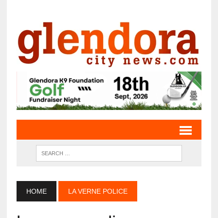
HOME
LA VERNE POLICE