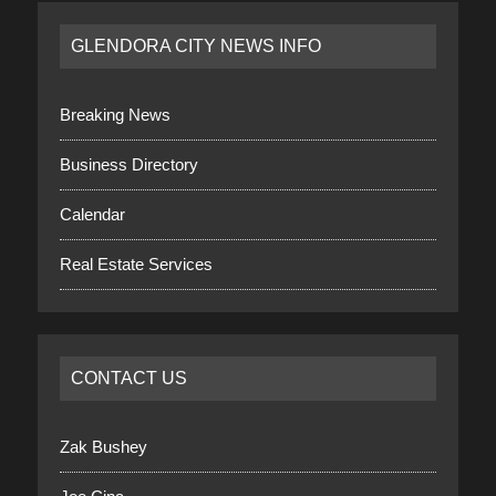
GLENDORA CITY NEWS INFO
Breaking News
Business Directory
Calendar
Real Estate Services
CONTACT US
Zak Bushey