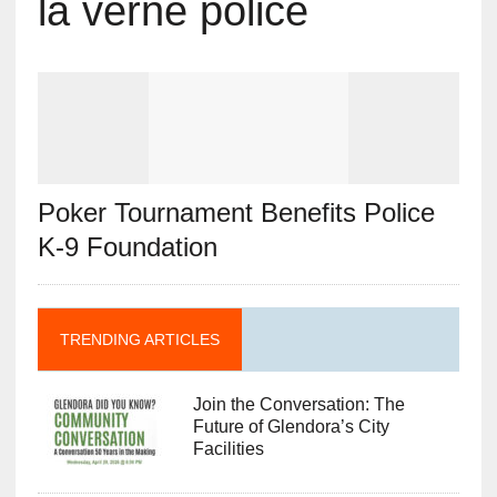
la verne police
Poker Tournament Benefits Police
K-9 Foundation
TRENDING ARTICLES
Join the Conversation: The
Future of Glendora’s City
Facilities