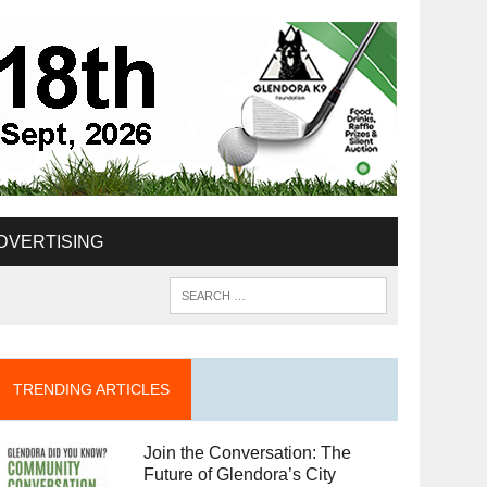
DVERTISING
TRENDING ARTICLES
Join the Conversation: The
Future of Glendora’s City