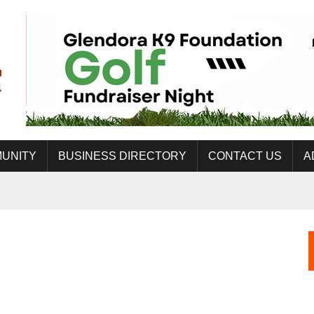
UNITY
BUSINESS DIRECTORY
CONTACT US
A