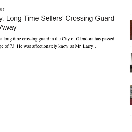
017
ry, Long Time Sellers’ Crossing Guard
 Away
 a long time crossing guard in the City of Glendora has passed
age of 73. He was affectionately know as Mr. Larry…