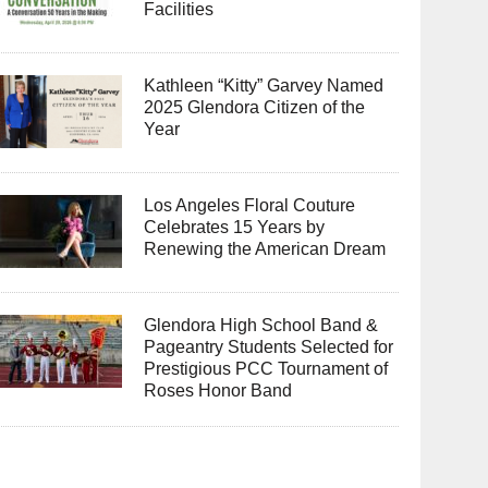
Facilities
Kathleen “Kitty” Garvey Named
2025 Glendora Citizen of the
Year
Los Angeles Floral Couture
Celebrates 15 Years by
Renewing the American Dream
Glendora High School Band &
Pageantry Students Selected for
Prestigious PCC Tournament of
Roses Honor Band