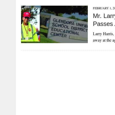
FEBRUARY 1, 2
Mr. Lar
Passes
Larry Harris,
away at the 