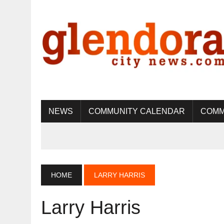
NEWS
COMMUNITY CALENDAR
COMM
HOME
LARRY HARRIS
Larry Harris