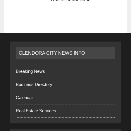
GLENDORA CITY NEWS INFO
Breaking News
Business Directory
Calendar
Real Estate Services