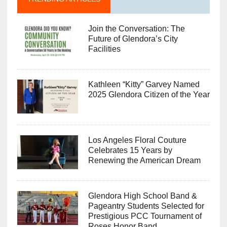
Join the Conversation: The
Future of Glendora’s City
Facilities
Kathleen “Kitty” Garvey Named
2025 Glendora Citizen of the Year
Los Angeles Floral Couture
Celebrates 15 Years by
Renewing the American Dream
Glendora High School Band &
Pageantry Students Selected for
Prestigious PCC Tournament of
Roses Honor Band