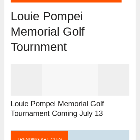
Louie Pompei
Memorial Golf
Tournment
Louie Pompei Memorial Golf
Tournament Coming July 13
TRENDING ARTICLES