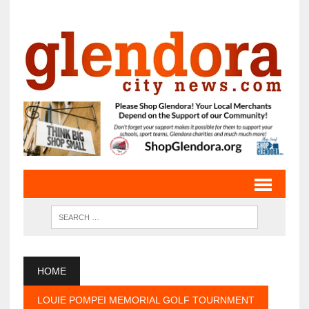
HOME
LOUIE POMPEI MEMORIAL GOLF TOURNMENT