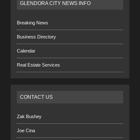
GLENDORA CITY NEWS INFO
Breaking News
Business Directory
Calendar
Real Estate Services
CONTACT US
Zak Bushey
Joe Cina