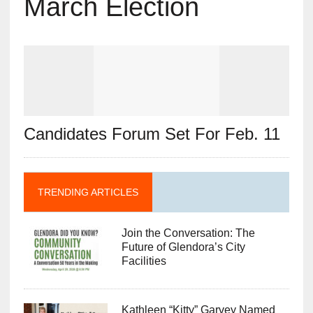
March Election
Candidates Forum Set For Feb. 11
TRENDING ARTICLES
Join the Conversation: The
Future of Glendora’s City
Facilities
Kathleen “Kitty” Garvey Named