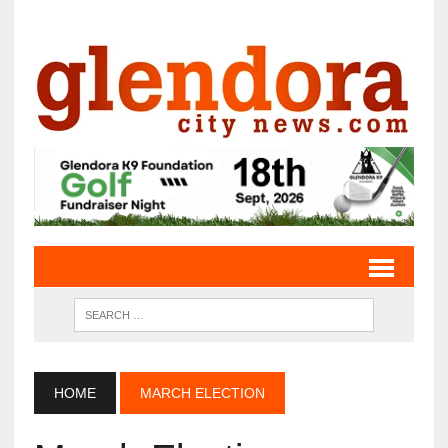
HOME
MARCH ELECTION