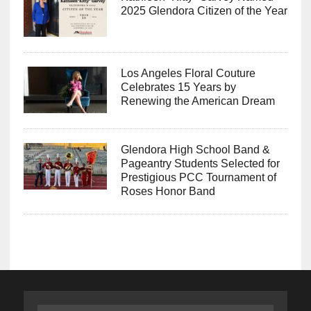
2025 Glendora Citizen of the Year
Los Angeles Floral Couture
Celebrates 15 Years by
Renewing the American Dream
Glendora High School Band &
Pageantry Students Selected for
Prestigious PCC Tournament of
Roses Honor Band