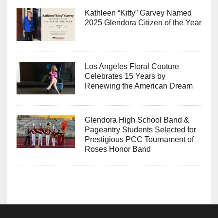
Kathleen “Kitty” Garvey Named
2025 Glendora Citizen of the Year
Los Angeles Floral Couture
Celebrates 15 Years by
Renewing the American Dream
Glendora High School Band &
Pageantry Students Selected for
Prestigious PCC Tournament of
Roses Honor Band