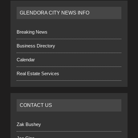
GLENDORA CITY NEWS INFO
Breaking News
Business Directory
Calendar
Real Estate Services
CONTACT US
Zak Bushey