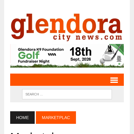
HOME
MARKETPLAC