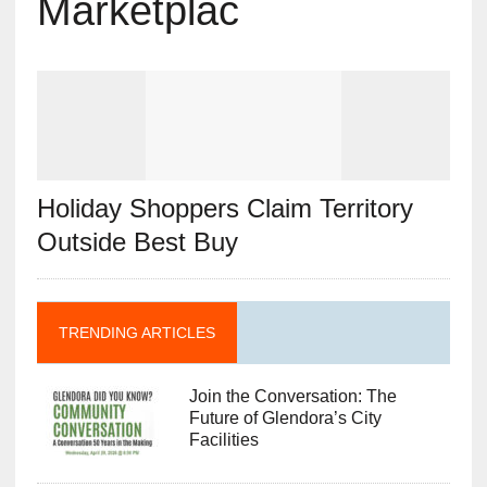
Marketplac
Holiday Shoppers Claim Territory
Outside Best Buy
TRENDING ARTICLES
Join the Conversation: The
Future of Glendora’s City
Facilities