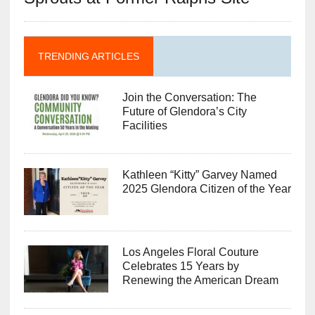
TRENDING ARTICLES
Join the Conversation: The
Future of Glendora’s City
Facilities
Kathleen “Kitty” Garvey Named
2025 Glendora Citizen of the Year
Los Angeles Floral Couture
Celebrates 15 Years by
Renewing the American Dream