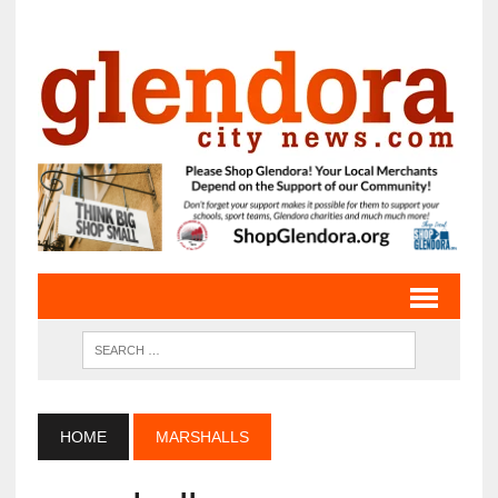
HOME
MARSHALLS