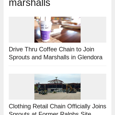
marshalls
Drive Thru Coffee Chain to Join
Sprouts and Marshalls in Glendora
Clothing Retail Chain Officially Joins
Sprouts at Former Ralphs Site