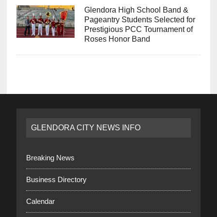
Glendora High School Band &
Pageantry Students Selected for
Prestigious PCC Tournament of
Roses Honor Band
GLENDORA CITY NEWS INFO
Breaking News
Business Directory
Calendar