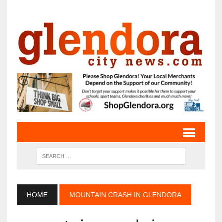
HOME
MOUNTAIN CRASH IN GLENDORA