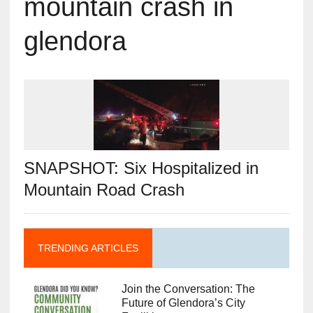
mountain crash in
glendora
SNAPSHOT: Six Hospitalized in
Mountain Road Crash
TRENDING ARTICLES
Join the Conversation: The
Future of Glendora’s City