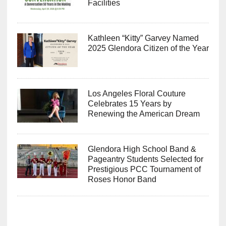
Facilities
Kathleen “Kitty” Garvey Named
2025 Glendora Citizen of the Year
Los Angeles Floral Couture
Celebrates 15 Years by
Renewing the American Dream
Glendora High School Band &
Pageantry Students Selected for
Prestigious PCC Tournament of
Roses Honor Band