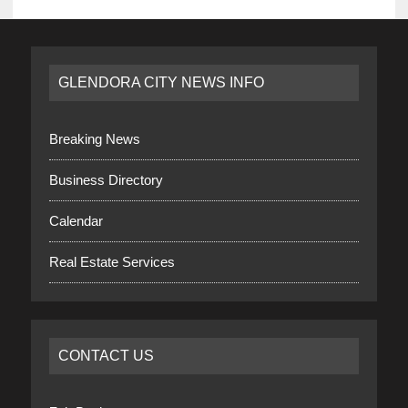
GLENDORA CITY NEWS INFO
Breaking News
Business Directory
Calendar
Real Estate Services
CONTACT US