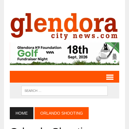
HOME
ORLANDO SHOOTING