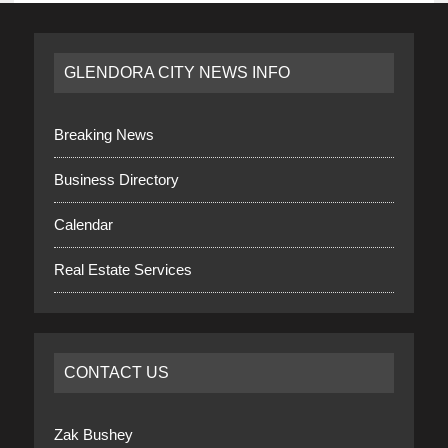
GLENDORA CITY NEWS INFO
Breaking News
Business Directory
Calendar
Real Estate Services
CONTACT US
Zak Bushey