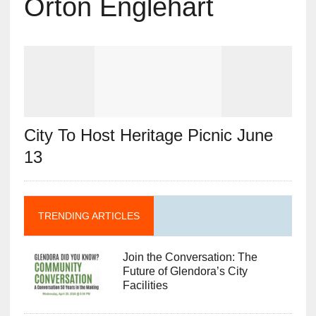
Orton Englehart
City To Host Heritage Picnic June
13
TRENDING ARTICLES
Join the Conversation: The
Future of Glendora’s City
Facilities