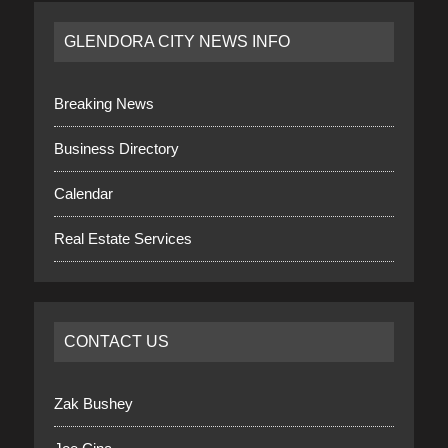
GLENDORA CITY NEWS INFO
Breaking News
Business Directory
Calendar
Real Estate Services
CONTACT US
Zak Bushey