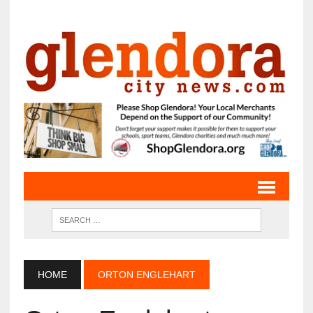
HOME
ORTON ENGLEHART