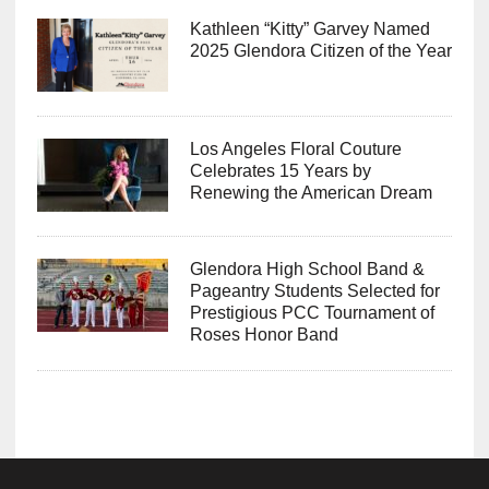
Kathleen “Kitty” Garvey Named
2025 Glendora Citizen of the Year
Los Angeles Floral Couture
Celebrates 15 Years by
Renewing the American Dream
Glendora High School Band &
Pageantry Students Selected for
Prestigious PCC Tournament of
Roses Honor Band