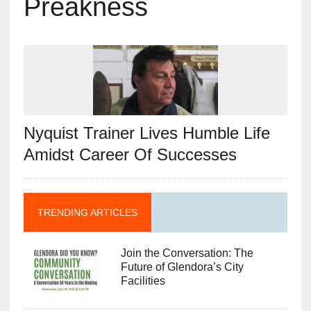
Preakness
Nyquist Trainer Lives Humble Life
Amidst Career Of Successes
TRENDING ARTICLES
Join the Conversation: The
Future of Glendora’s City
Facilities