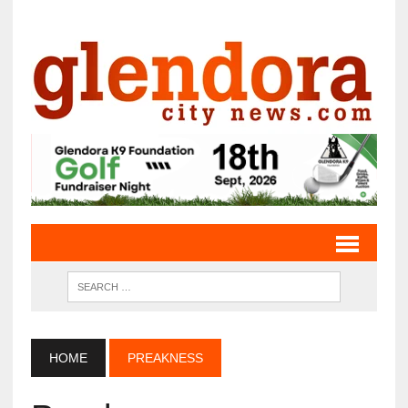
HOME
PREAKNESS