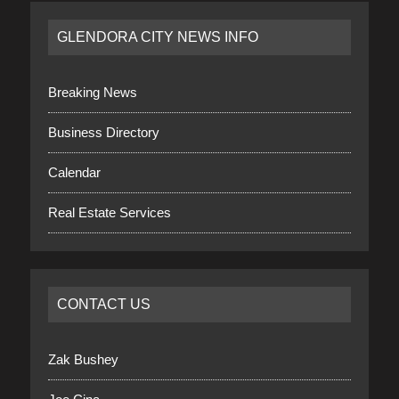
GLENDORA CITY NEWS INFO
Breaking News
Business Directory
Calendar
Real Estate Services
CONTACT US
Zak Bushey