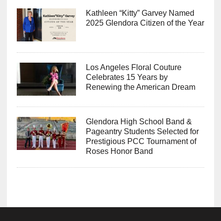
Kathleen “Kitty” Garvey Named
2025 Glendora Citizen of the Year
Los Angeles Floral Couture
Celebrates 15 Years by
Renewing the American Dream
Glendora High School Band &
Pageantry Students Selected for
Prestigious PCC Tournament of
Roses Honor Band