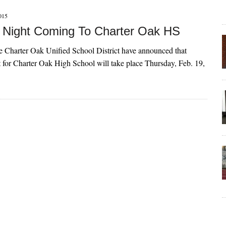
015
 Night Coming To Charter Oak HS
the Charter Oak Unified School District have announced that
 for Charter Oak High School will take place Thursday, Feb. 19,