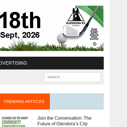
DVERTISING
TRENDING ARTICLES
Join the Conversation: The
Future of Glendora’s City