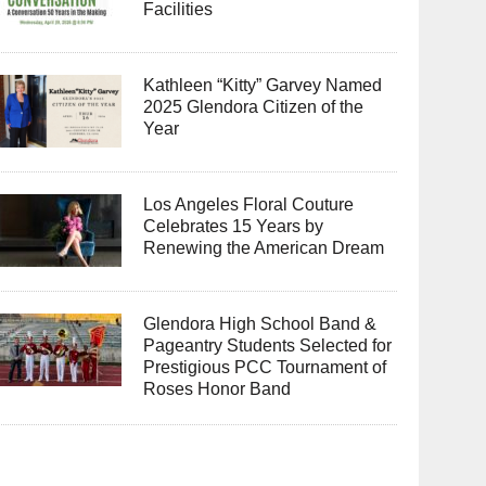
Facilities
Kathleen “Kitty” Garvey Named
2025 Glendora Citizen of the
Year
Los Angeles Floral Couture
Celebrates 15 Years by
Renewing the American Dream
Glendora High School Band &
Pageantry Students Selected for
Prestigious PCC Tournament of
Roses Honor Band