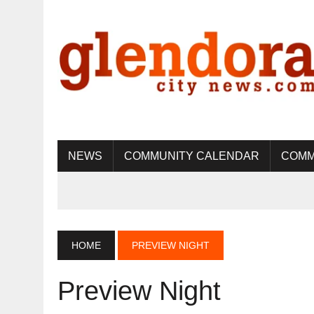
NEWS
COMMUNITY CALENDAR
COMM
HOME
PREVIEW NIGHT
Preview Night