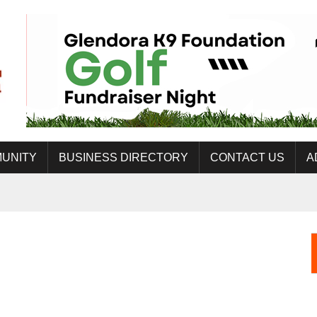
UNITY
BUSINESS DIRECTORY
CONTACT US
A