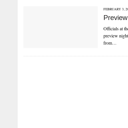
FEBRUARY 3, 2
Preview
Officials at 
preview night
from…