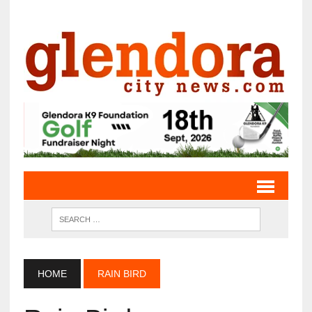
HOME
RAIN BIRD