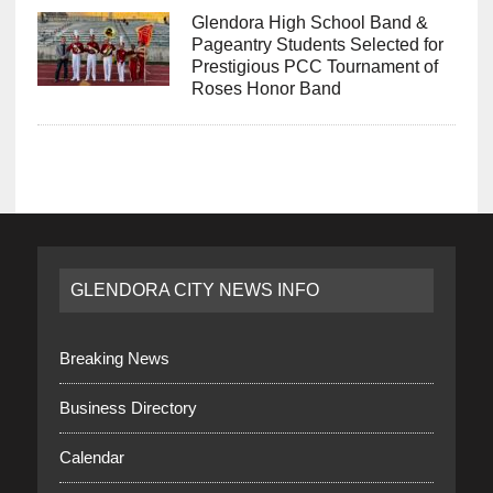
Glendora High School Band &
Pageantry Students Selected for
Prestigious PCC Tournament of
Roses Honor Band
GLENDORA CITY NEWS INFO
Breaking News
Business Directory
Calendar