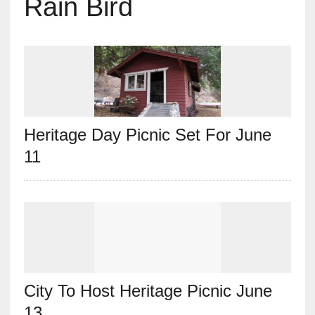
Rain Bird
Heritage Day Picnic Set For June
11
City To Host Heritage Picnic June
13