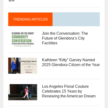
TRENDING ARTICLES
Join the Conversation: The
Future of Glendora’s City
Facilities
Kathleen “Kitty” Garvey Named
2025 Glendora Citizen of the Year
Los Angeles Floral Couture
Celebrates 15 Years by
Renewing the American Dream