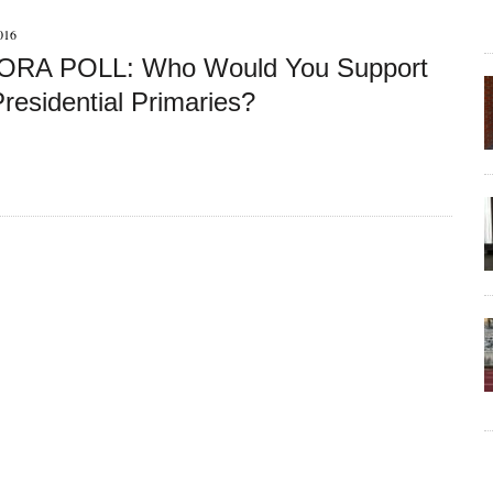
016
RA POLL: Who Would You Support
residential Primaries?