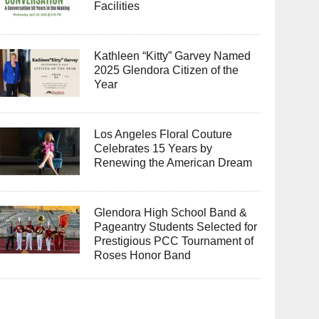
Facilities
Kathleen “Kitty” Garvey Named
2025 Glendora Citizen of the
Year
Los Angeles Floral Couture
Celebrates 15 Years by
Renewing the American Dream
Glendora High School Band &
Pageantry Students Selected for
Prestigious PCC Tournament of
Roses Honor Band