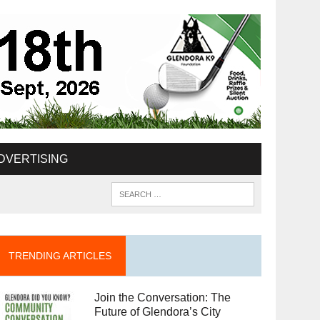
DVERTISING
TRENDING ARTICLES
Join the Conversation: The
Future of Glendora’s City