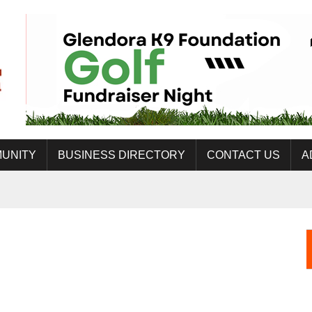
UNITY
BUSINESS DIRECTORY
CONTACT US
A