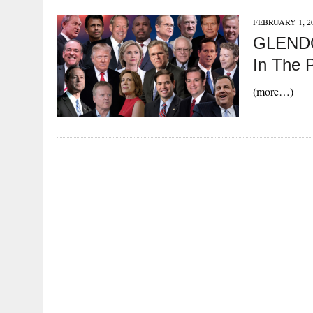
FEBRUARY 1, 2
GLENDO
In The P
(more…)