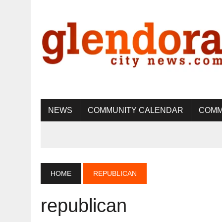
NEWS
COMMUNITY CALENDAR
COMM
HOME
REPUBLICAN
republican