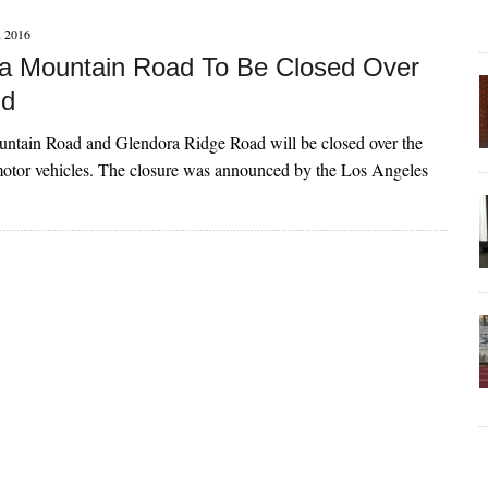
 2016
a Mountain Road To Be Closed Over
d
ntain Road and Glendora Ridge Road will be closed over the
otor vehicles. The closure was announced by the Los Angeles