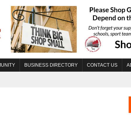
UNITY
BUSINESS DIRECTORY
CONTACT US
A