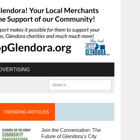
DVERTISING
TRENDING ARTICLES
Join the Conversation: The
Future of Glendora’s City