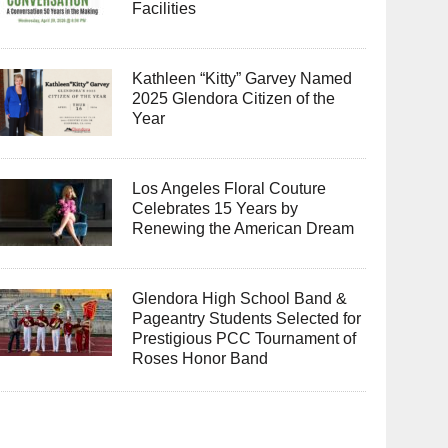
Facilities
Kathleen “Kitty” Garvey Named
2025 Glendora Citizen of the
Year
Los Angeles Floral Couture
Celebrates 15 Years by
Renewing the American Dream
Glendora High School Band &
Pageantry Students Selected for
Prestigious PCC Tournament of
Roses Honor Band