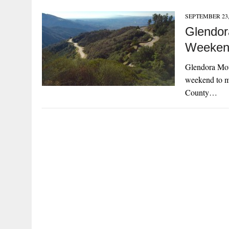
SEPTEMBER 23,
Glendor
Weeken
Glendora Mou
weekend to m
County…