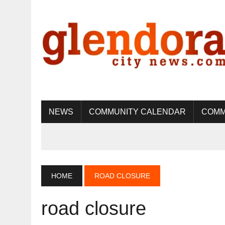
NEWS
COMMUNITY CALENDAR
COMM
HOME
ROAD CLOSURE
road closure