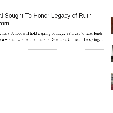
l Sought To Honor Legacy of Ruth
rom
ntary School will hold a spring boutique Saturday to raise funds
ze a woman who left her mark on Glendora Unified. The spring…