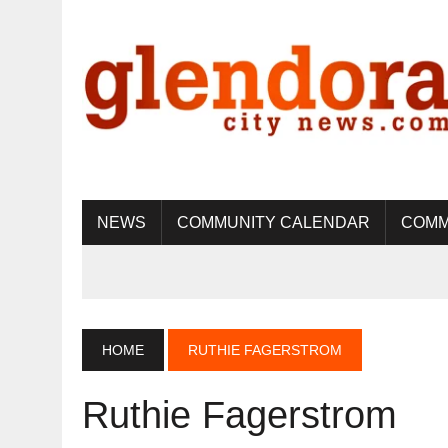
NEWS
COMMUNITY CALENDAR
COMM
HOME
RUTHIE FAGERSTROM
Ruthie Fagerstrom