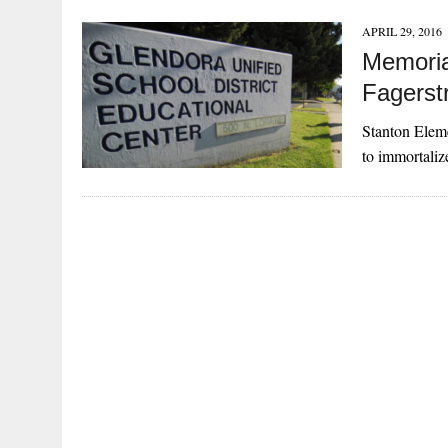
APRIL 29, 2016
Memoria
Fagerst
Stanton Eleme
to immortali