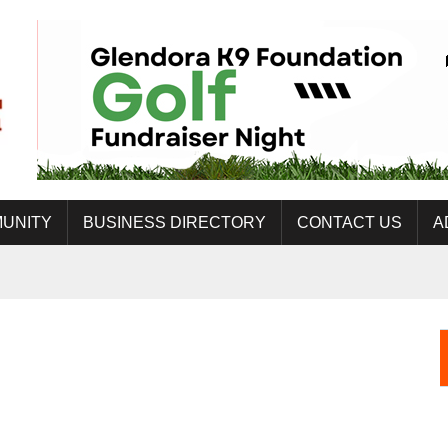
UNITY
BUSINESS DIRECTORY
CONTACT US
A