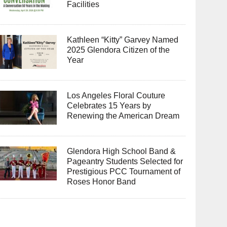
Facilities
Kathleen “Kitty” Garvey Named
2025 Glendora Citizen of the
Year
Los Angeles Floral Couture
Celebrates 15 Years by
Renewing the American Dream
Glendora High School Band &
Pageantry Students Selected for
Prestigious PCC Tournament of
Roses Honor Band