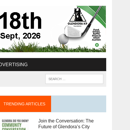
DVERTISING
TRENDING ARTICLES
Join the Conversation: The
Future of Glendora’s City