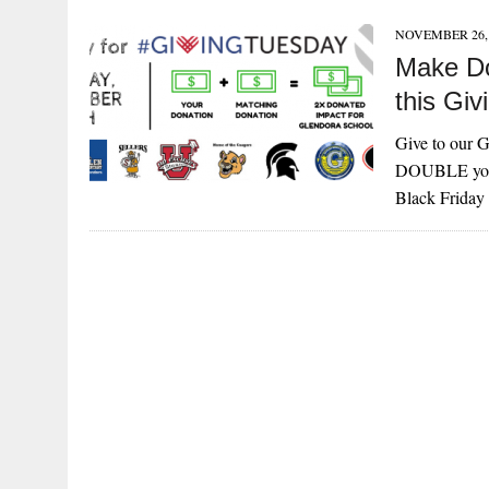
NOVEMBER 26, 
Make Do
this Gi
Give to our
DOUBLE your 
Black Frida