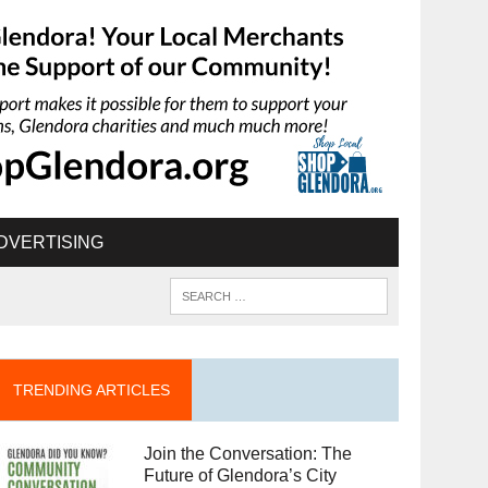
DVERTISING
TRENDING ARTICLES
Join the Conversation: The
Future of Glendora’s City