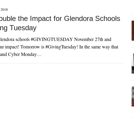
2018
uble the Impact for Glendora Schools
ving Tuesday
 Glendora schools #GIVINGTUESDAY November 27th and
impact! Tomorrow is #GivingTuesday! In the same way that
y and Cyber Monday…