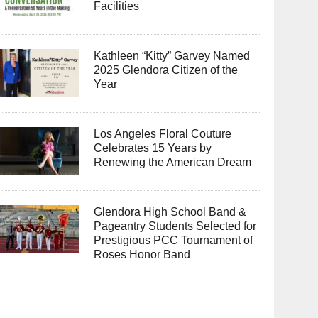
Facilities
Kathleen “Kitty” Garvey Named
2025 Glendora Citizen of the
Year
Los Angeles Floral Couture
Celebrates 15 Years by
Renewing the American Dream
Glendora High School Band &
Pageantry Students Selected for
Prestigious PCC Tournament of
Roses Honor Band