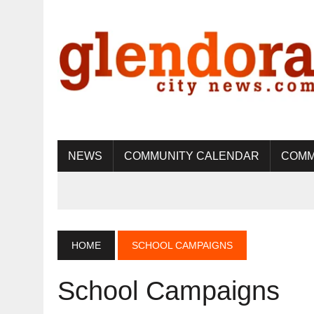
NEWS
COMMUNITY CALENDAR
COMM
HOME
SCHOOL CAMPAIGNS
School Campaigns