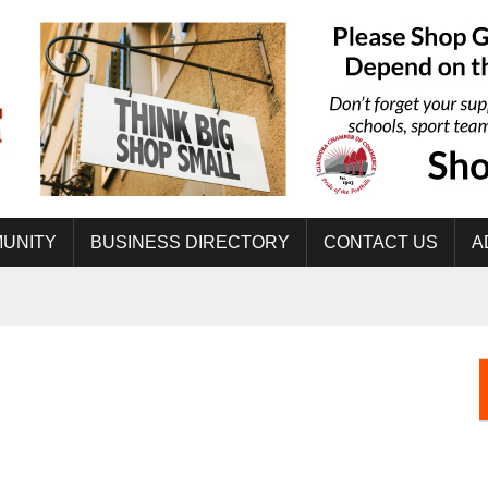
UNITY
BUSINESS DIRECTORY
CONTACT US
A