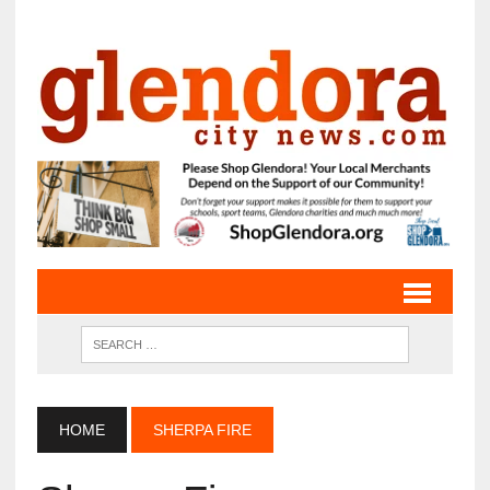
HOME
SHERPA FIRE