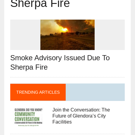
Sherpa Fire
Smoke Advisory Issued Due To
Sherpa Fire
TRENDING ARTICLES
Join the Conversation: The
Future of Glendora’s City
Facilities