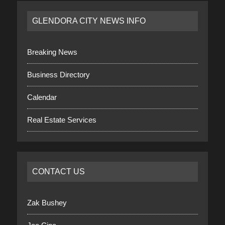
GLENDORA CITY NEWS INFO
Breaking News
Business Directory
Calendar
Real Estate Services
CONTACT US
Zak Bushey