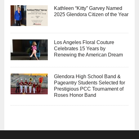
Kathleen “Kitty” Garvey Named
2025 Glendora Citizen of the Year
Los Angeles Floral Couture
Celebrates 15 Years by
Renewing the American Dream
Glendora High School Band &
Pageantry Students Selected for
Prestigious PCC Tournament of
Roses Honor Band