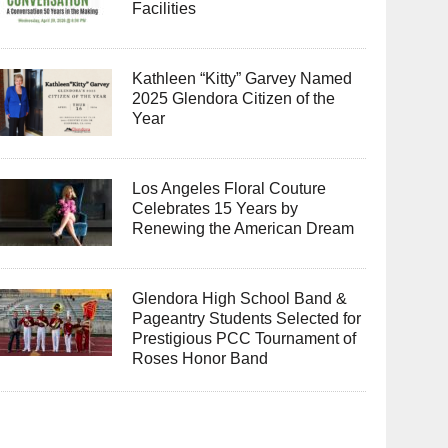
Facilities
Kathleen “Kitty” Garvey Named
2025 Glendora Citizen of the
Year
Los Angeles Floral Couture
Celebrates 15 Years by
Renewing the American Dream
Glendora High School Band &
Pageantry Students Selected for
Prestigious PCC Tournament of
Roses Honor Band