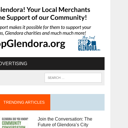
DVERTISING
TRENDING ARTICLES
Join the Conversation: The
Future of Glendora’s City