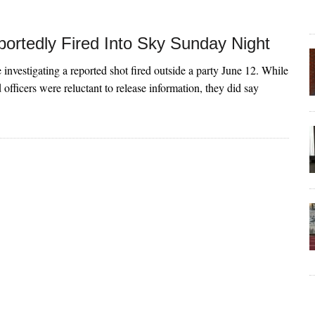
ortedly Fired Into Sky Sunday Night
 investigating a reported shot fired outside a party June 12. While
 officers were reluctant to release information, they did say