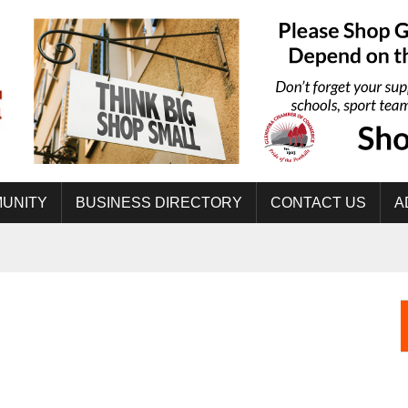
UNITY
BUSINESS DIRECTORY
CONTACT US
A