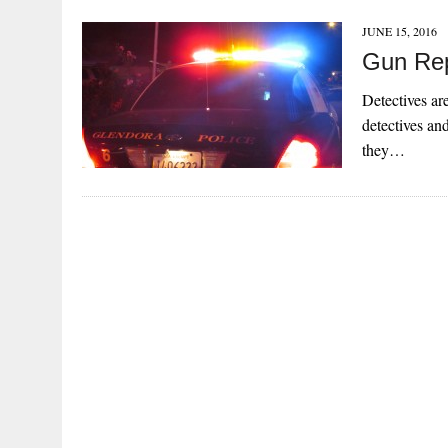
JUNE 15, 2016
Gun Rep
Detectives are
detectives and
they…