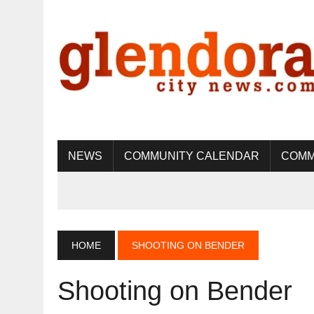
NEWS
COMMUNITY CALENDAR
COMM
HOME
SHOOTING ON BENDER
Shooting on Bender