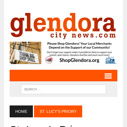
HOME
ST. LUCY’S PRIORY