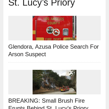
St. Lucy’s Priory
Glendora, Azusa Police Search For
Arson Suspect
BREAKING: Small Brush Fire
Erupts Behind St. Lucy’s Priory