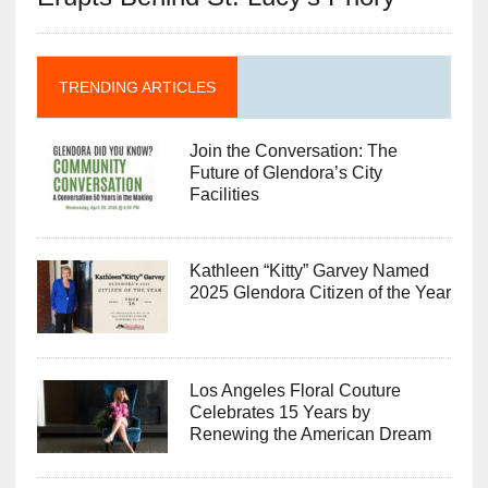
TRENDING ARTICLES
Join the Conversation: The
Future of Glendora’s City
Facilities
Kathleen “Kitty” Garvey Named
2025 Glendora Citizen of the Year
Los Angeles Floral Couture
Celebrates 15 Years by
Renewing the American Dream