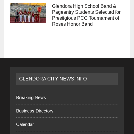
Glendora High School Band &
Pageantry Students Selected for
Prestigious PCC Tournament of
Roses Honor Band
GLENDORA CITY NEWS INFO
Breaking News
Business Directory
Calendar