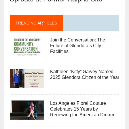
TRENDING ARTICLES
Join the Conversation: The
Future of Glendora’s City
Facilities
Kathleen “Kitty” Garvey Named
2025 Glendora Citizen of the Year
Los Angeles Floral Couture
Celebrates 15 Years by
Renewing the American Dream