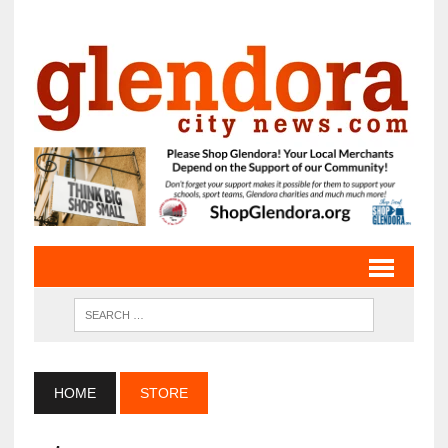
HOME
STORE