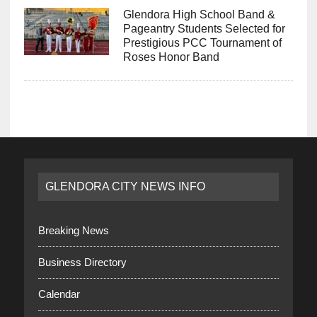
Glendora High School Band &
Pageantry Students Selected for
Prestigious PCC Tournament of
Roses Honor Band
GLENDORA CITY NEWS INFO
Breaking News
Business Directory
Calendar