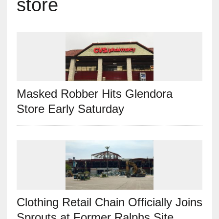
store
Masked Robber Hits Glendora
Store Early Saturday
Clothing Retail Chain Officially Joins
Sprouts at Former Ralphs Site