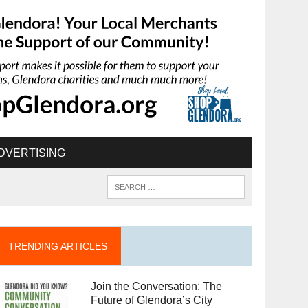
DVERTISING
TRENDING ARTICLES
Join the Conversation: The
Future of Glendora’s City