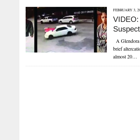
FEBRUARY 3, 2
VIDEO: 
Suspect
A Glendora bu
brief alterca
almost 20…