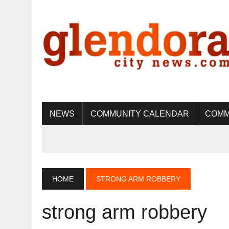
NEWS
COMMUNITY CALENDAR
COMM
HOME
STRONG ARM ROBBERY
strong arm robbery