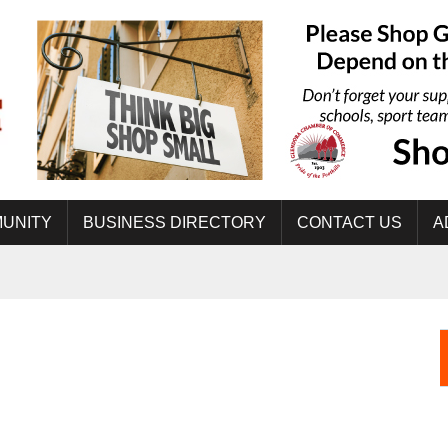
UNITY
BUSINESS DIRECTORY
CONTACT US
A