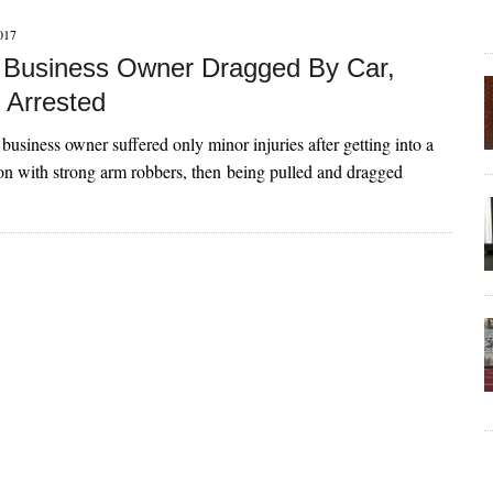
017
Business Owner Dragged By Car,
 Arrested
siness owner suffered only minor injuries after getting into a
tion with strong arm robbers, then being pulled and dragged