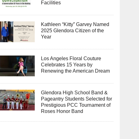
Facilities
Kathleen “Kitty” Garvey Named
2025 Glendora Citizen of the
Year
Los Angeles Floral Couture
Celebrates 15 Years by
Renewing the American Dream
Glendora High School Band &
Pageantry Students Selected for
Prestigious PCC Tournament of
Roses Honor Band