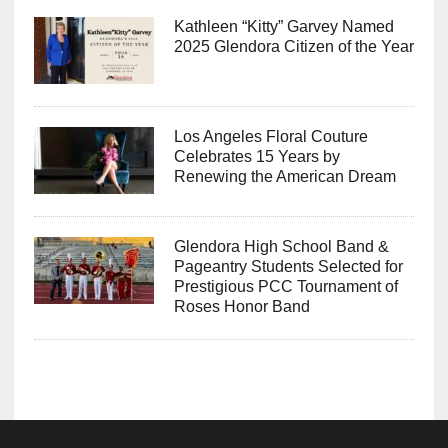
Kathleen “Kitty” Garvey Named
2025 Glendora Citizen of the Year
Los Angeles Floral Couture
Celebrates 15 Years by
Renewing the American Dream
Glendora High School Band &
Pageantry Students Selected for
Prestigious PCC Tournament of
Roses Honor Band