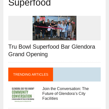
Superfood
Tru Bowl Superfood Bar Glendora
Grand Opening
TRENDING ARTICLES
Join the Conversation: The
Future of Glendora’s City
Facilities