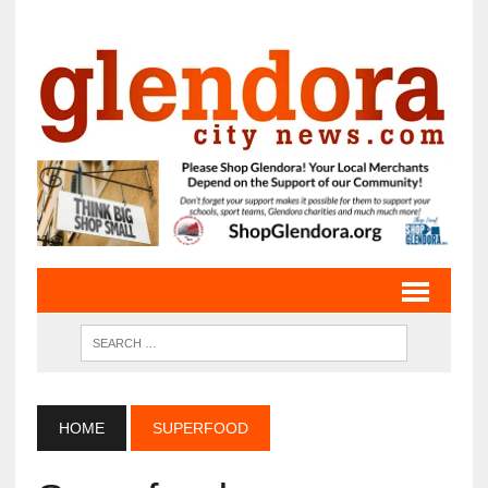
HOME
SUPERFOOD