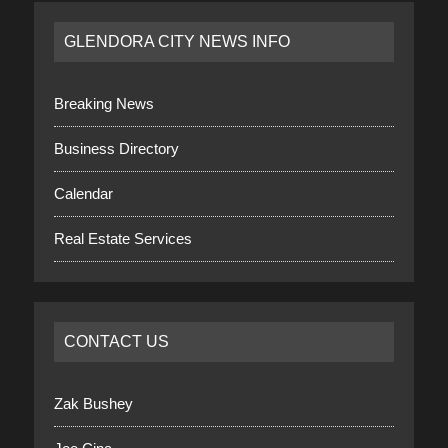
GLENDORA CITY NEWS INFO
Breaking News
Business Directory
Calendar
Real Estate Services
CONTACT US
Zak Bushey