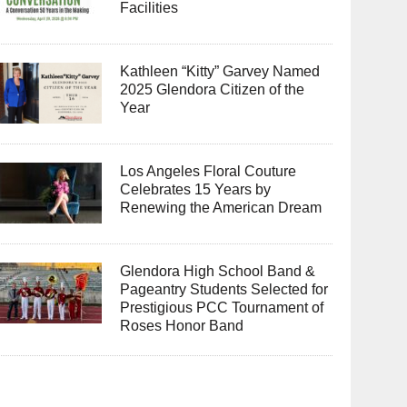
Facilities
Kathleen “Kitty” Garvey Named
2025 Glendora Citizen of the
Year
Los Angeles Floral Couture
Celebrates 15 Years by
Renewing the American Dream
Glendora High School Band &
Pageantry Students Selected for
Prestigious PCC Tournament of
Roses Honor Band