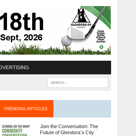
DVERTISING
TRENDING ARTICLES
Join the Conversation: The
Future of Glendora’s City