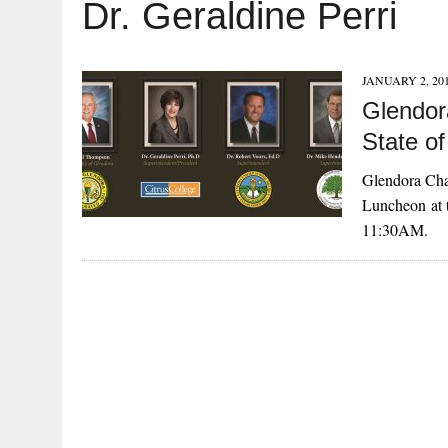
Dr. Geraldine Perri
JANUARY 2, 20
Glendor
State o
Glendora Cham
Luncheon at t
11:30AM.