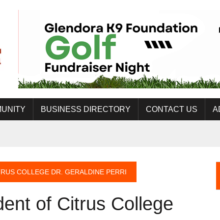
UNITY
BUSINESS DIRECTORY
CONTACT US
A
RUS COLLEGE DR. GERALDINE PERRI
ent of Citrus College