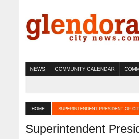
NEWS
COMMUNITY CALENDAR
COMM
HOME
SUPERINTENDENT PRESIDENT OF CIT
Superintendent Presid