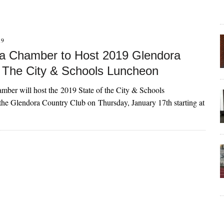
19
a Chamber to Host 2019 Glendora
f The City & Schools Luncheon
ber will host the 2019 State of the City & Schools
he Glendora Country Club on Thursday, January 17th starting at