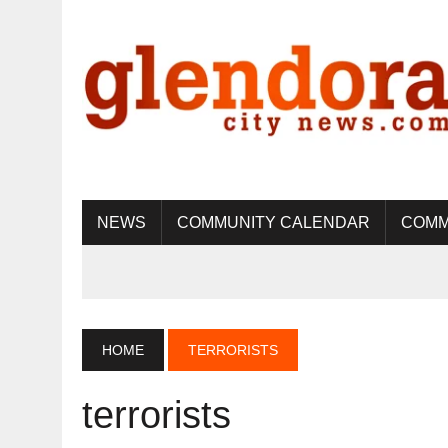
NEWS
COMMUNITY CALENDAR
COMM
HOME
TERRORISTS
terrorists