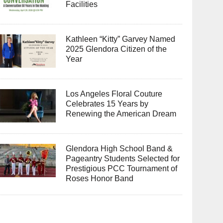
Facilities
Kathleen “Kitty” Garvey Named
2025 Glendora Citizen of the
Year
Los Angeles Floral Couture
Celebrates 15 Years by
Renewing the American Dream
Glendora High School Band &
Pageantry Students Selected for
Prestigious PCC Tournament of
Roses Honor Band