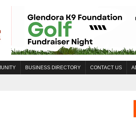
UNITY
BUSINESS DIRECTORY
CONTACT US
A