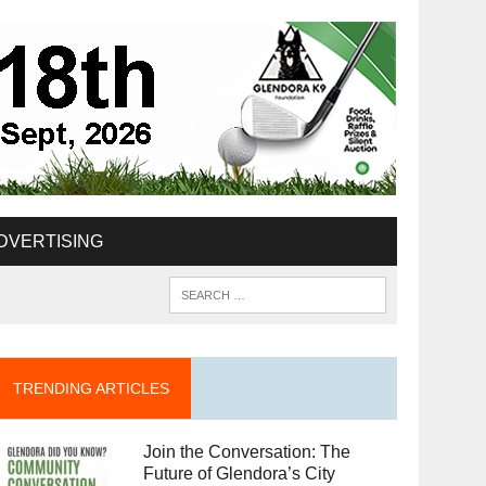
DVERTISING
TRENDING ARTICLES
Join the Conversation: The
Future of Glendora’s City