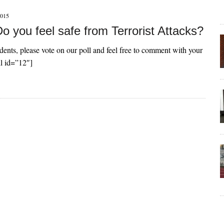
015
 you feel safe from Terrorist Attacks?
dents, please vote on our poll and feel free to comment with your
ll id=”12″]