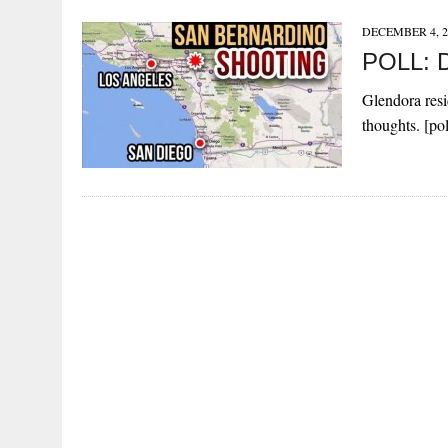
DECEMBER 4, 2
POLL: Do
Glendora resi
thoughts. [po