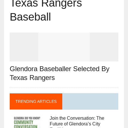
Texas Rangers
Baseball
Glendora Baseballer Selected By
Texas Rangers
TRENDING ARTICLES
Join the Conversation: The
Future of Glendora’s City