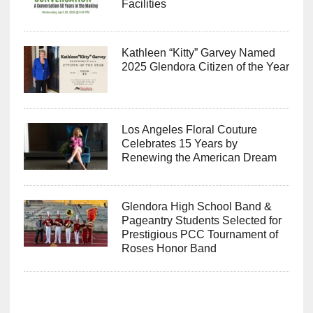
Facilities
Kathleen “Kitty” Garvey Named
2025 Glendora Citizen of the Year
Los Angeles Floral Couture
Celebrates 15 Years by
Renewing the American Dream
Glendora High School Band &
Pageantry Students Selected for
Prestigious PCC Tournament of
Roses Honor Band