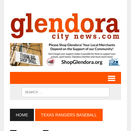
HOME
TEXAS RANGERS BASEBALL