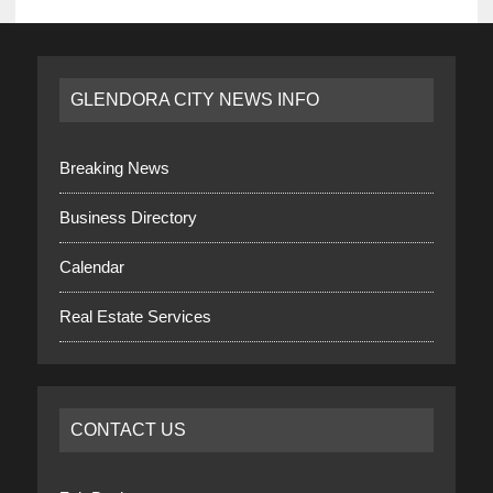
GLENDORA CITY NEWS INFO
Breaking News
Business Directory
Calendar
Real Estate Services
CONTACT US