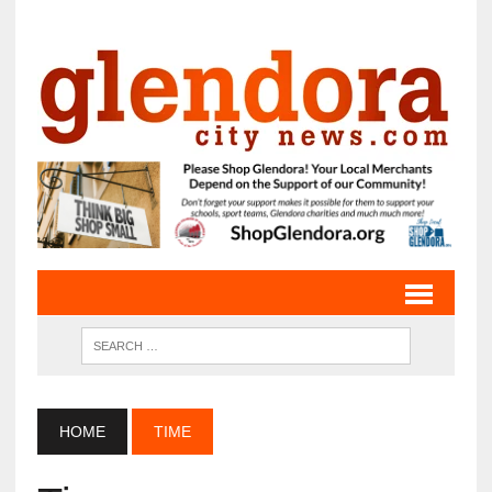
HOME
TIME