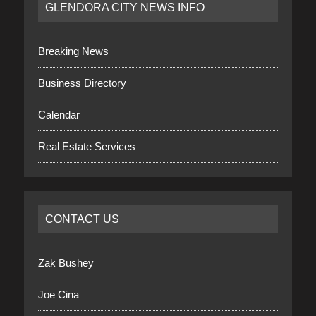
GLENDORA CITY NEWS INFO
Breaking News
Business Directory
Calendar
Real Estate Services
CONTACT US
Zak Bushey
Joe Cina