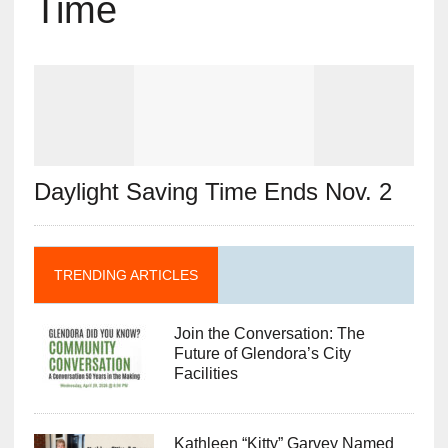
Time
Daylight Saving Time Ends Nov. 2
TRENDING ARTICLES
Join the Conversation: The
Future of Glendora’s City
Facilities
Kathleen “Kitty” Garvey Named