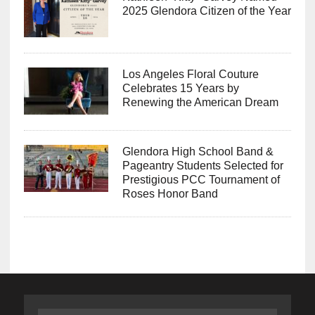
2025 Glendora Citizen of the Year
Los Angeles Floral Couture
Celebrates 15 Years by
Renewing the American Dream
Glendora High School Band &
Pageantry Students Selected for
Prestigious PCC Tournament of
Roses Honor Band