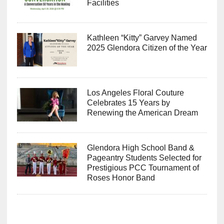
Facilities
Kathleen “Kitty” Garvey Named
2025 Glendora Citizen of the Year
Los Angeles Floral Couture
Celebrates 15 Years by
Renewing the American Dream
Glendora High School Band &
Pageantry Students Selected for
Prestigious PCC Tournament of
Roses Honor Band