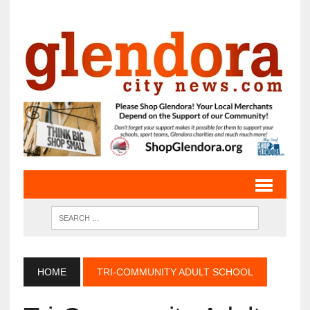
HOME
TRI-COMMUNITY ADULT SCHOOL