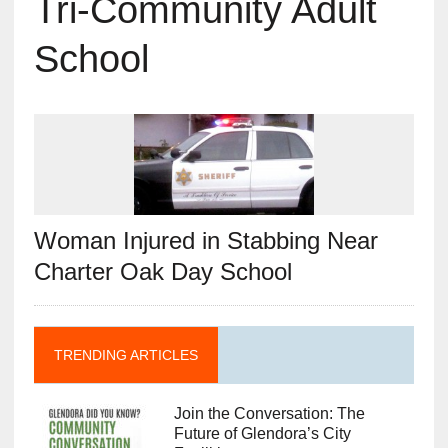
Tri-Community Adult
School
Woman Injured in Stabbing Near
Charter Oak Day School
TRENDING ARTICLES
Join the Conversation: The
Future of Glendora’s City