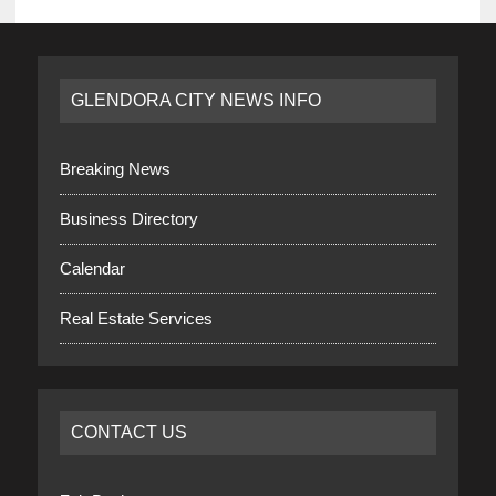
GLENDORA CITY NEWS INFO
Breaking News
Business Directory
Calendar
Real Estate Services
CONTACT US