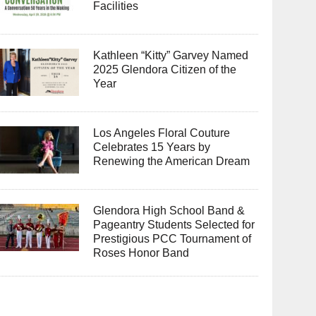
Facilities
Kathleen “Kitty” Garvey Named
2025 Glendora Citizen of the
Year
Los Angeles Floral Couture
Celebrates 15 Years by
Renewing the American Dream
Glendora High School Band &
Pageantry Students Selected for
Prestigious PCC Tournament of
Roses Honor Band