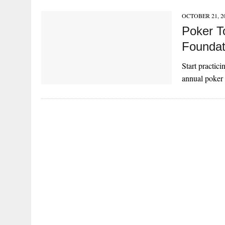
OCTOBER 21, 2
Poker T
Foundat
Start practic
annual poker