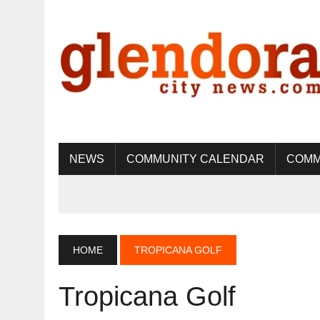
NEWS
COMMUNITY CALENDAR
COMM
HOME
TROPICANA GOLF
Tropicana Golf