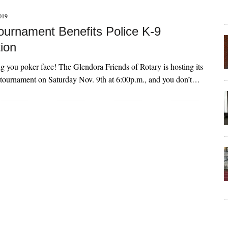
019
ournament Benefits Police K-9
ion
ing you poker face! The Glendora Friends of Rotary is hosting its
 tournament on Saturday Nov. 9th at 6:00p.m., and you don’t…