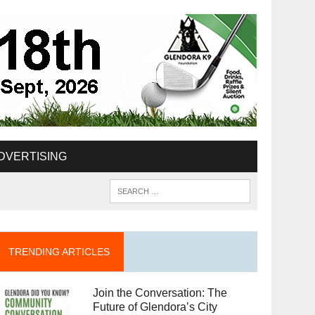
DVERTISING
TRENDING ARTICLES
Join the Conversation: The
Future of Glendora’s City