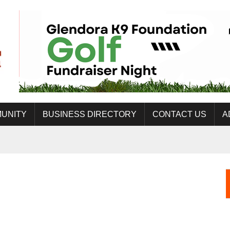
UNITY
BUSINESS DIRECTORY
CONTACT US
A