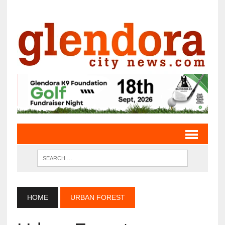
HOME
URBAN FOREST