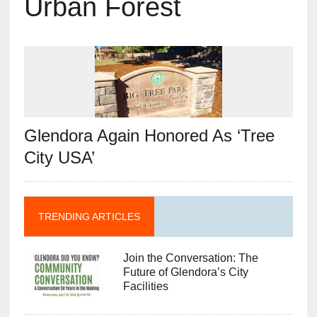
Urban Forest
Glendora Again Honored As ‘Tree
City USA’
TRENDING ARTICLES
Join the Conversation: The
Future of Glendora’s City
Facilities