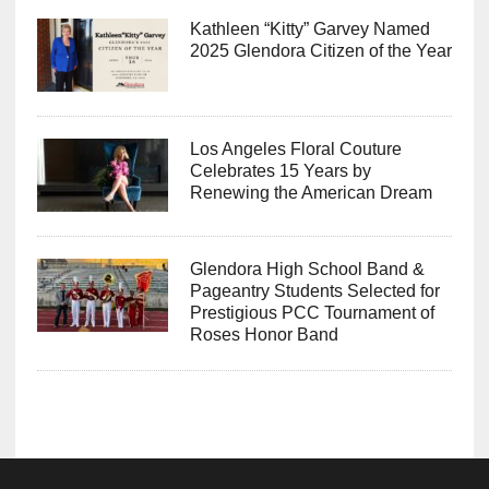
Kathleen “Kitty” Garvey Named
2025 Glendora Citizen of the Year
Los Angeles Floral Couture
Celebrates 15 Years by
Renewing the American Dream
Glendora High School Band &
Pageantry Students Selected for
Prestigious PCC Tournament of
Roses Honor Band