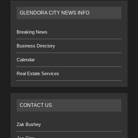
GLENDORA CITY NEWS INFO
Breaking News
Business Directory
Calendar
Real Estate Services
CONTACT US
Zak Bushey