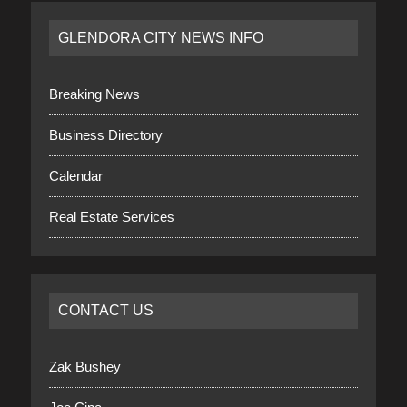
GLENDORA CITY NEWS INFO
Breaking News
Business Directory
Calendar
Real Estate Services
CONTACT US
Zak Bushey