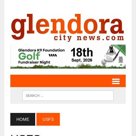
HOME
USFS