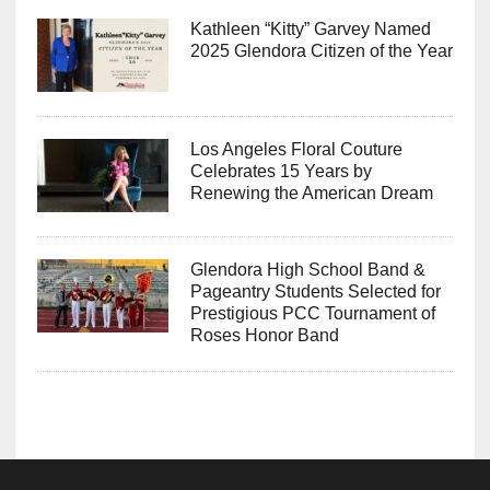
Kathleen “Kitty” Garvey Named
2025 Glendora Citizen of the Year
Los Angeles Floral Couture
Celebrates 15 Years by
Renewing the American Dream
Glendora High School Band &
Pageantry Students Selected for
Prestigious PCC Tournament of
Roses Honor Band