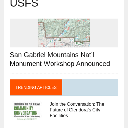
USFS
San Gabriel Mountains Nat’l
Monument Workshop Announced
TRENDING ARTICLES
Join the Conversation: The
Future of Glendora’s City
Facilities