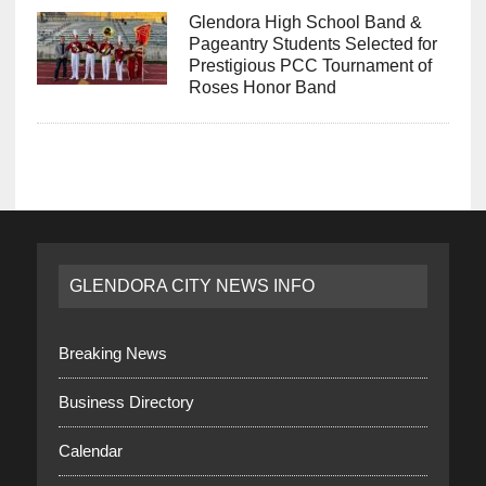
Glendora High School Band &
Pageantry Students Selected for
Prestigious PCC Tournament of
Roses Honor Band
GLENDORA CITY NEWS INFO
Breaking News
Business Directory
Calendar