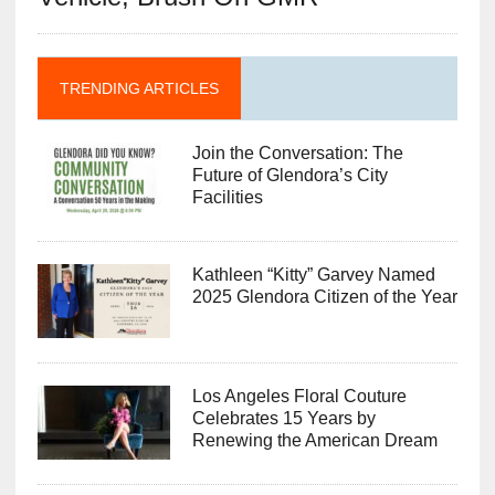
TRENDING ARTICLES
Join the Conversation: The
Future of Glendora’s City
Facilities
Kathleen “Kitty” Garvey Named
2025 Glendora Citizen of the Year
Los Angeles Floral Couture
Celebrates 15 Years by
Renewing the American Dream