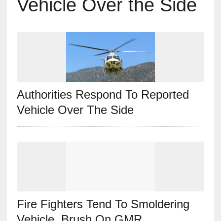
Vehicle Over the Side
Authorities Respond To Reported
Vehicle Over The Side
Fire Fighters Tend To Smoldering
Vehicle, Brush On GMR