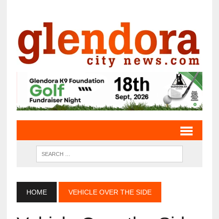
HOME
VEHICLE OVER THE SIDE