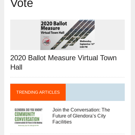
Vote
2020 Ballot Measure Virtual Town
Hall
TRENDING ARTICLES
Join the Conversation: The
Future of Glendora’s City
Facilities