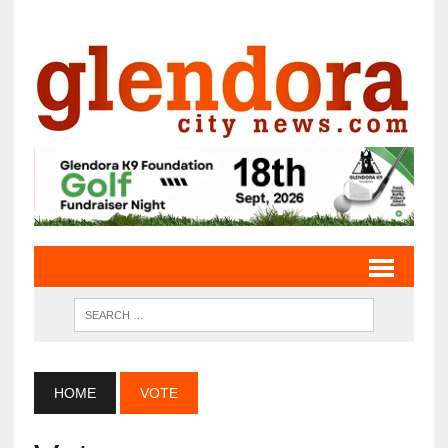
HOME
VOTE