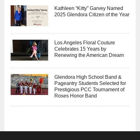
Kathleen “Kitty” Garvey Named
2025 Glendora Citizen of the Year
Los Angeles Floral Couture
Celebrates 15 Years by
Renewing the American Dream
Glendora High School Band &
Pageantry Students Selected for
Prestigious PCC Tournament of
Roses Honor Band