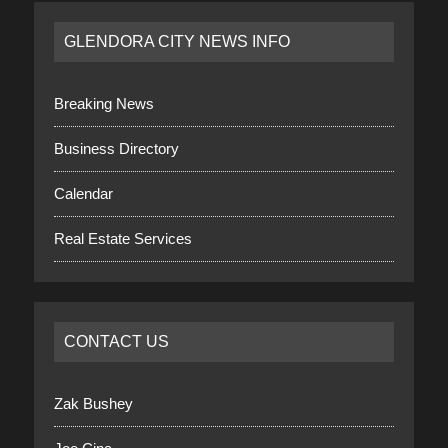
GLENDORA CITY NEWS INFO
Breaking News
Business Directory
Calendar
Real Estate Services
CONTACT US
Zak Bushey